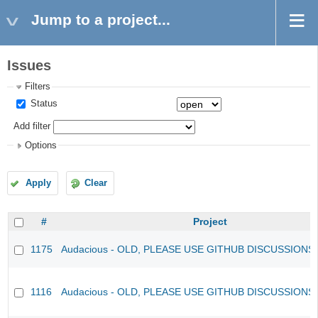
Jump to a project...
Issues
Filters
Status
Add filter
Options
Apply
Clear
#
Project
1175
Audacious - OLD, PLEASE USE GITHUB DISCUSSIONS
1116
Audacious - OLD, PLEASE USE GITHUB DISCUSSIONS