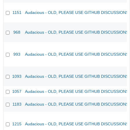
1151
Audacious - OLD, PLEASE USE GITHUB DISCUSSIONS
968
Audacious - OLD, PLEASE USE GITHUB DISCUSSIONS
993
Audacious - OLD, PLEASE USE GITHUB DISCUSSIONS
1093
Audacious - OLD, PLEASE USE GITHUB DISCUSSIONS
1057
Audacious - OLD, PLEASE USE GITHUB DISCUSSIONS
1183
Audacious - OLD, PLEASE USE GITHUB DISCUSSIONS
1215
Audacious - OLD, PLEASE USE GITHUB DISCUSSIONS