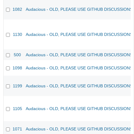
1082
Audacious - OLD, PLEASE USE GITHUB DISCUSSIONS
1130
Audacious - OLD, PLEASE USE GITHUB DISCUSSIONS
500
Audacious - OLD, PLEASE USE GITHUB DISCUSSIONS
1098
Audacious - OLD, PLEASE USE GITHUB DISCUSSIONS
1199
Audacious - OLD, PLEASE USE GITHUB DISCUSSIONS
1105
Audacious - OLD, PLEASE USE GITHUB DISCUSSIONS
1071
Audacious - OLD, PLEASE USE GITHUB DISCUSSIONS