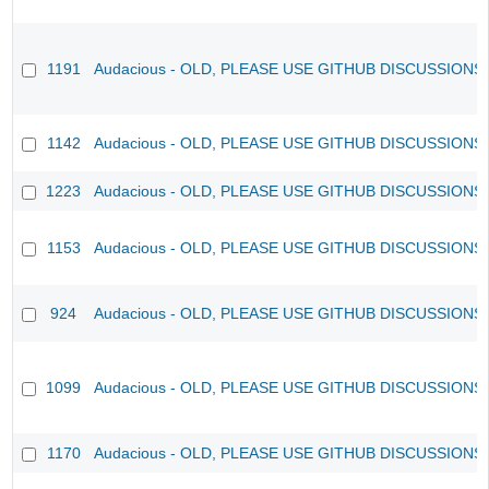
1191
Audacious - OLD, PLEASE USE GITHUB DISCUSSIONS
1142
Audacious - OLD, PLEASE USE GITHUB DISCUSSIONS
1223
Audacious - OLD, PLEASE USE GITHUB DISCUSSIONS
1153
Audacious - OLD, PLEASE USE GITHUB DISCUSSIONS
924
Audacious - OLD, PLEASE USE GITHUB DISCUSSIONS
1099
Audacious - OLD, PLEASE USE GITHUB DISCUSSIONS
1170
Audacious - OLD, PLEASE USE GITHUB DISCUSSIONS