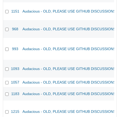
1151
Audacious - OLD, PLEASE USE GITHUB DISCUSSIONS
968
Audacious - OLD, PLEASE USE GITHUB DISCUSSIONS
993
Audacious - OLD, PLEASE USE GITHUB DISCUSSIONS
1093
Audacious - OLD, PLEASE USE GITHUB DISCUSSIONS
1057
Audacious - OLD, PLEASE USE GITHUB DISCUSSIONS
1183
Audacious - OLD, PLEASE USE GITHUB DISCUSSIONS
1215
Audacious - OLD, PLEASE USE GITHUB DISCUSSIONS