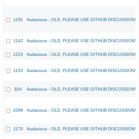
1191
Audacious - OLD, PLEASE USE GITHUB DISCUSSIONS
1142
Audacious - OLD, PLEASE USE GITHUB DISCUSSIONS
1223
Audacious - OLD, PLEASE USE GITHUB DISCUSSIONS
1153
Audacious - OLD, PLEASE USE GITHUB DISCUSSIONS
924
Audacious - OLD, PLEASE USE GITHUB DISCUSSIONS
1099
Audacious - OLD, PLEASE USE GITHUB DISCUSSIONS
1170
Audacious - OLD, PLEASE USE GITHUB DISCUSSIONS