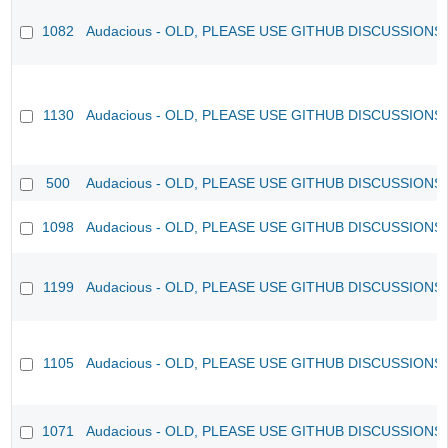
1082
Audacious - OLD, PLEASE USE GITHUB DISCUSSIONS
1130
Audacious - OLD, PLEASE USE GITHUB DISCUSSIONS
500
Audacious - OLD, PLEASE USE GITHUB DISCUSSIONS
1098
Audacious - OLD, PLEASE USE GITHUB DISCUSSIONS
1199
Audacious - OLD, PLEASE USE GITHUB DISCUSSIONS
1105
Audacious - OLD, PLEASE USE GITHUB DISCUSSIONS
1071
Audacious - OLD, PLEASE USE GITHUB DISCUSSIONS