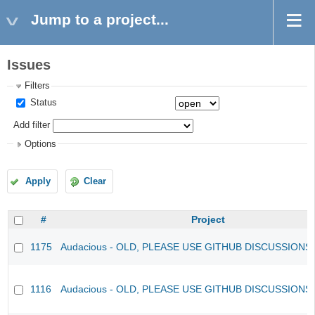
Jump to a project...
Issues
Filters
Status
Add filter
Options
Apply
Clear
#
Project
1175
Audacious - OLD, PLEASE USE GITHUB DISCUSSIONS
1116
Audacious - OLD, PLEASE USE GITHUB DISCUSSIONS