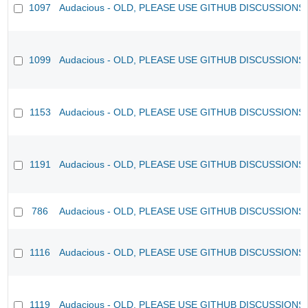
1097
Audacious - OLD, PLEASE USE GITHUB DISCUSSIONS
1099
Audacious - OLD, PLEASE USE GITHUB DISCUSSIONS
1153
Audacious - OLD, PLEASE USE GITHUB DISCUSSIONS
1191
Audacious - OLD, PLEASE USE GITHUB DISCUSSIONS
786
Audacious - OLD, PLEASE USE GITHUB DISCUSSIONS
1116
Audacious - OLD, PLEASE USE GITHUB DISCUSSIONS
1119
Audacious - OLD, PLEASE USE GITHUB DISCUSSIONS