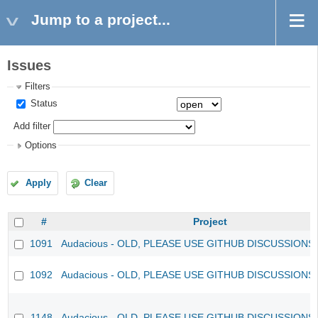
Jump to a project...
Issues
Filters
Status
Add filter
Options
Apply
Clear
#
Project
1091
Audacious - OLD, PLEASE USE GITHUB DISCUSSIONS
1092
Audacious - OLD, PLEASE USE GITHUB DISCUSSIONS
1148
Audacious - OLD, PLEASE USE GITHUB DISCUSSIONS