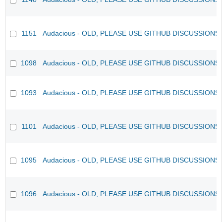
1151
Audacious - OLD, PLEASE USE GITHUB DISCUSSIONS
1098
Audacious - OLD, PLEASE USE GITHUB DISCUSSIONS
1093
Audacious - OLD, PLEASE USE GITHUB DISCUSSIONS
1101
Audacious - OLD, PLEASE USE GITHUB DISCUSSIONS
1095
Audacious - OLD, PLEASE USE GITHUB DISCUSSIONS
1096
Audacious - OLD, PLEASE USE GITHUB DISCUSSIONS