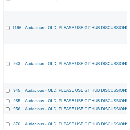
1196
Audacious - OLD, PLEASE USE GITHUB DISCUSSIONS
943
Audacious - OLD, PLEASE USE GITHUB DISCUSSIONS
945
Audacious - OLD, PLEASE USE GITHUB DISCUSSIONS
955
Audacious - OLD, PLEASE USE GITHUB DISCUSSIONS
956
Audacious - OLD, PLEASE USE GITHUB DISCUSSIONS
870
Audacious - OLD, PLEASE USE GITHUB DISCUSSIONS