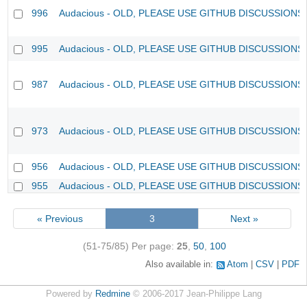
996
Audacious - OLD, PLEASE USE GITHUB DISCUSSIONS
995
Audacious - OLD, PLEASE USE GITHUB DISCUSSIONS
987
Audacious - OLD, PLEASE USE GITHUB DISCUSSIONS
973
Audacious - OLD, PLEASE USE GITHUB DISCUSSIONS
956
Audacious - OLD, PLEASE USE GITHUB DISCUSSIONS
955
Audacious - OLD, PLEASE USE GITHUB DISCUSSIONS
« Previous
3
Next »
(51-75/85)
Per page:
25
,
50
,
100
Also available in:
Atom
CSV
PDF
Powered by
Redmine
© 2006-2017 Jean-Philippe Lang