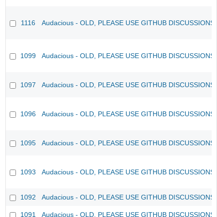
1116
Audacious - OLD, PLEASE USE GITHUB DISCUSSIONS
1099
Audacious - OLD, PLEASE USE GITHUB DISCUSSIONS
1097
Audacious - OLD, PLEASE USE GITHUB DISCUSSIONS
1096
Audacious - OLD, PLEASE USE GITHUB DISCUSSIONS
1095
Audacious - OLD, PLEASE USE GITHUB DISCUSSIONS
1093
Audacious - OLD, PLEASE USE GITHUB DISCUSSIONS
1092
Audacious - OLD, PLEASE USE GITHUB DISCUSSIONS
1091
Audacious - OLD, PLEASE USE GITHUB DISCUSSIONS