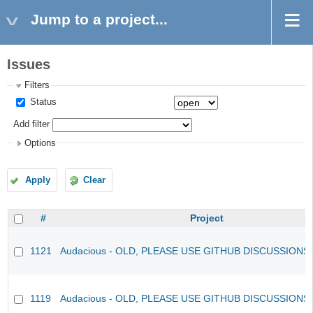
Jump to a project...
Issues
Filters
Status
Add filter
Options
Apply
Clear
#
Project
1121
Audacious - OLD, PLEASE USE GITHUB DISCUSSIONS
1119
Audacious - OLD, PLEASE USE GITHUB DISCUSSIONS