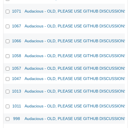
1071
Audacious - OLD, PLEASE USE GITHUB DISCUSSIONS
1067
Audacious - OLD, PLEASE USE GITHUB DISCUSSIONS
1066
Audacious - OLD, PLEASE USE GITHUB DISCUSSIONS
1058
Audacious - OLD, PLEASE USE GITHUB DISCUSSIONS
1057
Audacious - OLD, PLEASE USE GITHUB DISCUSSIONS
1047
Audacious - OLD, PLEASE USE GITHUB DISCUSSIONS
1013
Audacious - OLD, PLEASE USE GITHUB DISCUSSIONS
1011
Audacious - OLD, PLEASE USE GITHUB DISCUSSIONS
998
Audacious - OLD, PLEASE USE GITHUB DISCUSSIONS