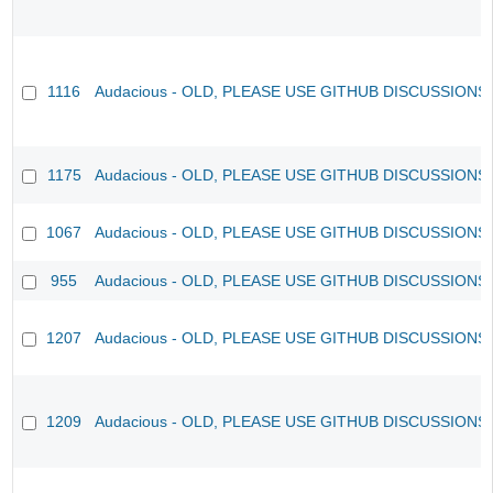
1116
Audacious - OLD, PLEASE USE GITHUB DISCUSSIONS
1175
Audacious - OLD, PLEASE USE GITHUB DISCUSSIONS
1067
Audacious - OLD, PLEASE USE GITHUB DISCUSSIONS
955
Audacious - OLD, PLEASE USE GITHUB DISCUSSIONS
1207
Audacious - OLD, PLEASE USE GITHUB DISCUSSIONS
1209
Audacious - OLD, PLEASE USE GITHUB DISCUSSIONS