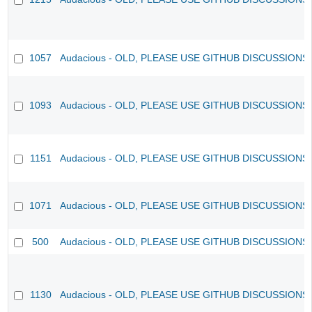
1057
Audacious - OLD, PLEASE USE GITHUB DISCUSSIONS
1093
Audacious - OLD, PLEASE USE GITHUB DISCUSSIONS
1151
Audacious - OLD, PLEASE USE GITHUB DISCUSSIONS
1071
Audacious - OLD, PLEASE USE GITHUB DISCUSSIONS
500
Audacious - OLD, PLEASE USE GITHUB DISCUSSIONS
1130
Audacious - OLD, PLEASE USE GITHUB DISCUSSIONS