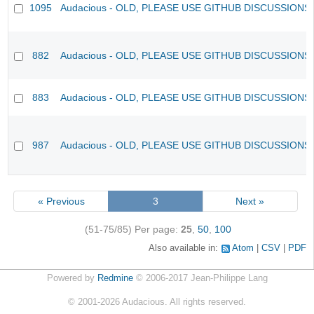
1095
Audacious - OLD, PLEASE USE GITHUB DISCUSSIONS
882
Audacious - OLD, PLEASE USE GITHUB DISCUSSIONS
883
Audacious - OLD, PLEASE USE GITHUB DISCUSSIONS
987
Audacious - OLD, PLEASE USE GITHUB DISCUSSIONS
« Previous
3
Next »
(51-75/85)
Per page:
25
,
50
,
100
Also available in:
Atom
CSV
PDF
Powered by
Redmine
© 2006-2017 Jean-Philippe Lang
©
2001-2026
Audacious. All rights reserved.