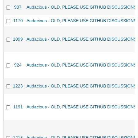
907
Audacious - OLD, PLEASE USE GITHUB DISCUSSIONS
1170
Audacious - OLD, PLEASE USE GITHUB DISCUSSIONS
1099
Audacious - OLD, PLEASE USE GITHUB DISCUSSIONS
924
Audacious - OLD, PLEASE USE GITHUB DISCUSSIONS
1223
Audacious - OLD, PLEASE USE GITHUB DISCUSSIONS
1191
Audacious - OLD, PLEASE USE GITHUB DISCUSSIONS
1215
Audacious - OLD, PLEASE USE GITHUB DISCUSSIONS