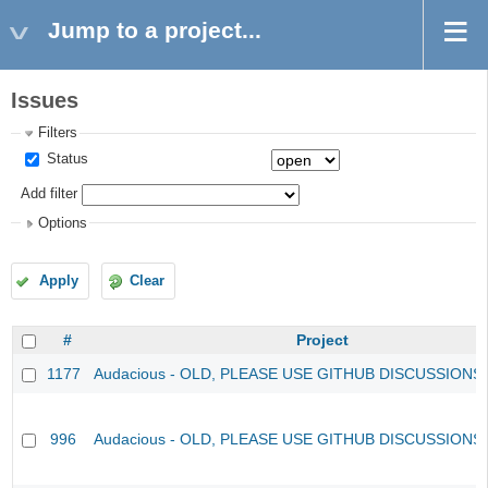
Jump to a project...
Issues
Filters
Status
Add filter
Options
Apply
Clear
#
Project
1177
Audacious - OLD, PLEASE USE GITHUB DISCUSSIONS
996
Audacious - OLD, PLEASE USE GITHUB DISCUSSIONS