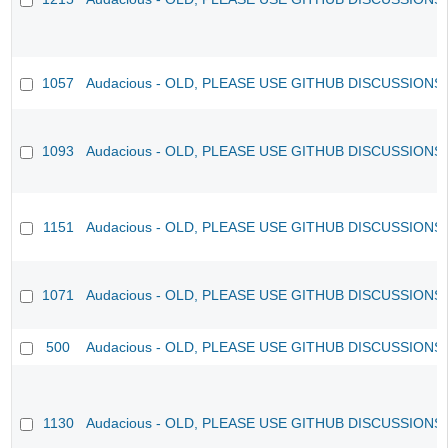
1057
Audacious - OLD, PLEASE USE GITHUB DISCUSSIONS
1093
Audacious - OLD, PLEASE USE GITHUB DISCUSSIONS
1151
Audacious - OLD, PLEASE USE GITHUB DISCUSSIONS
1071
Audacious - OLD, PLEASE USE GITHUB DISCUSSIONS
500
Audacious - OLD, PLEASE USE GITHUB DISCUSSIONS
1130
Audacious - OLD, PLEASE USE GITHUB DISCUSSIONS