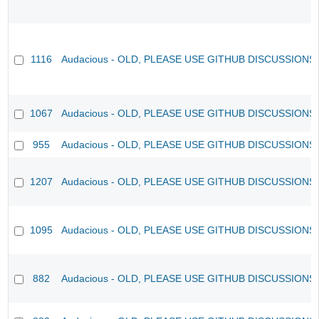
1116
Audacious - OLD, PLEASE USE GITHUB DISCUSSIONS
1067
Audacious - OLD, PLEASE USE GITHUB DISCUSSIONS
955
Audacious - OLD, PLEASE USE GITHUB DISCUSSIONS
1207
Audacious - OLD, PLEASE USE GITHUB DISCUSSIONS
1095
Audacious - OLD, PLEASE USE GITHUB DISCUSSIONS
882
Audacious - OLD, PLEASE USE GITHUB DISCUSSIONS