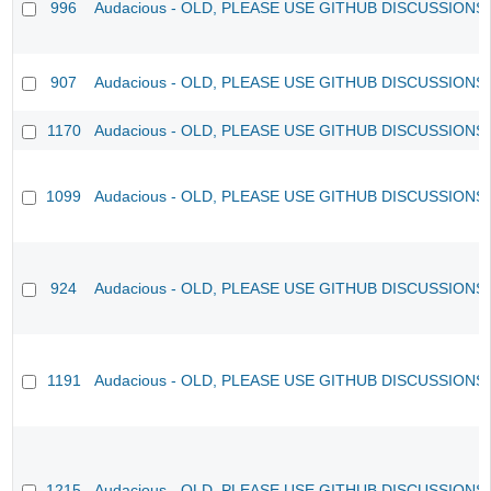
996
Audacious - OLD, PLEASE USE GITHUB DISCUSSIONS
907
Audacious - OLD, PLEASE USE GITHUB DISCUSSIONS
1170
Audacious - OLD, PLEASE USE GITHUB DISCUSSIONS
1099
Audacious - OLD, PLEASE USE GITHUB DISCUSSIONS
924
Audacious - OLD, PLEASE USE GITHUB DISCUSSIONS
1191
Audacious - OLD, PLEASE USE GITHUB DISCUSSIONS
1215
Audacious - OLD, PLEASE USE GITHUB DISCUSSIONS