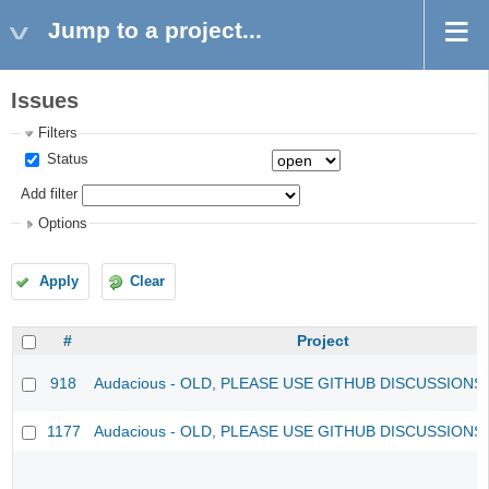
Jump to a project...
Issues
Filters
Status
Add filter
Options
Apply
Clear
#
Project
918
Audacious - OLD, PLEASE USE GITHUB DISCUSSIONS
1177
Audacious - OLD, PLEASE USE GITHUB DISCUSSIONS