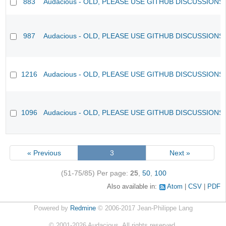
883
Audacious - OLD, PLEASE USE GITHUB DISCUSSIONS
987
Audacious - OLD, PLEASE USE GITHUB DISCUSSIONS
1216
Audacious - OLD, PLEASE USE GITHUB DISCUSSIONS
1096
Audacious - OLD, PLEASE USE GITHUB DISCUSSIONS
« Previous
3
Next »
(51-75/85)
Per page:
25
,
50
,
100
Also available in:
Atom
CSV
PDF
Powered by
Redmine
© 2006-2017 Jean-Philippe Lang
©
2001-2026
Audacious. All rights reserved.