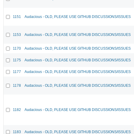
1151
Audacious - OLD, PLEASE USE GITHUB DISCUSSIONS/ISSUES
1153
Audacious - OLD, PLEASE USE GITHUB DISCUSSIONS/ISSUES
1170
Audacious - OLD, PLEASE USE GITHUB DISCUSSIONS/ISSUES
1175
Audacious - OLD, PLEASE USE GITHUB DISCUSSIONS/ISSUES
1177
Audacious - OLD, PLEASE USE GITHUB DISCUSSIONS/ISSUES
1178
Audacious - OLD, PLEASE USE GITHUB DISCUSSIONS/ISSUES
1182
Audacious - OLD, PLEASE USE GITHUB DISCUSSIONS/ISSUES
1183
Audacious - OLD, PLEASE USE GITHUB DISCUSSIONS/ISSUES