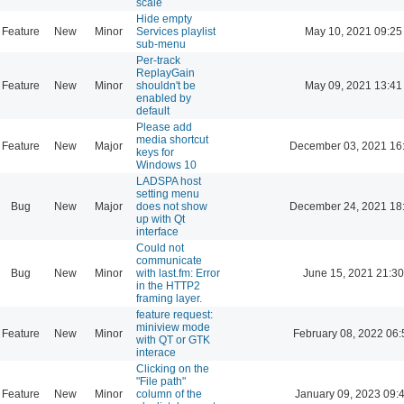
scale
Hide empty
Feature
New
Minor
Services playlist
May 10, 2021 09:25
sub-menu
Per-track
ReplayGain
Feature
New
Minor
shouldn't be
May 09, 2021 13:41
enabled by
default
Please add
media shortcut
Feature
New
Major
December 03, 2021 16
keys for
Windows 10
LADSPA host
setting menu
Bug
New
Major
does not show
December 24, 2021 18
up with Qt
interface
Could not
communicate
Bug
New
Minor
with last.fm: Error
June 15, 2021 21:30
in the HTTP2
framing layer.
feature request:
miniview mode
Feature
New
Minor
February 08, 2022 06:
with QT or GTK
interace
Clicking on the
"File path"
Feature
New
Minor
column of the
January 09, 2023 09: