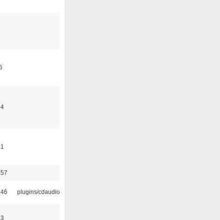
6
04
41
:57
:46
plugins/cdaudio
43