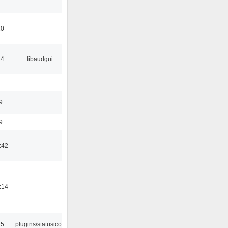
10
34
libaudgui
9
9
:42
:14
45
plugins/statusicon