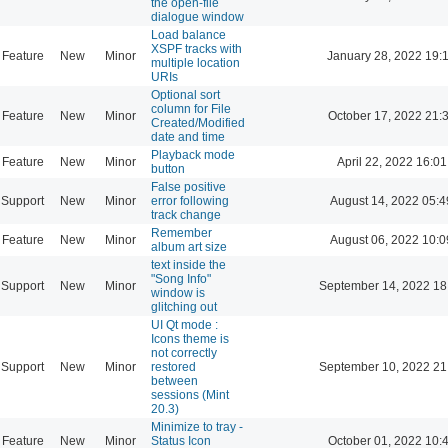
the open-file
dialogue window
Load balance
XSPF tracks with
Feature
New
Minor
January 28, 2022 19:
multiple location
URIs
Optional sort
column for File
Feature
New
Minor
October 17, 2022 21:
Created/Modified
date and time
Playback mode
Feature
New
Minor
April 22, 2022 16:01
button
False positive
Support
New
Minor
error following
August 14, 2022 05:4
track change
Remember
Feature
New
Minor
August 06, 2022 10:0
album art size
text inside the
"Song Info"
Support
New
Minor
September 14, 2022 18
window is
glitching out
UI Qt mode :
Icons theme is
not correctly
Support
New
Minor
restored
September 10, 2022 21
between
sessions (Mint
20.3)
Minimize to tray -
Feature
New
Minor
Status Icon
October 01, 2022 10: