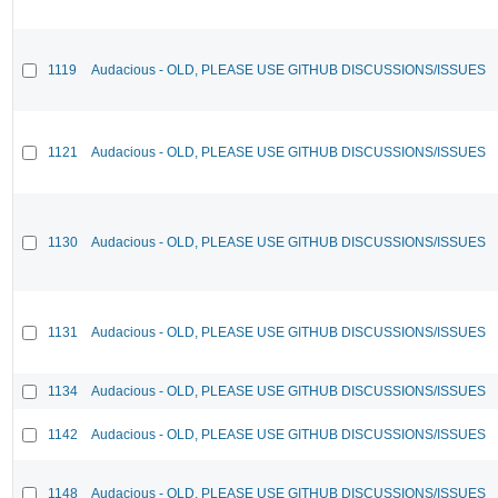
1119
Audacious - OLD, PLEASE USE GITHUB DISCUSSIONS/ISSUES
1121
Audacious - OLD, PLEASE USE GITHUB DISCUSSIONS/ISSUES
1130
Audacious - OLD, PLEASE USE GITHUB DISCUSSIONS/ISSUES
1131
Audacious - OLD, PLEASE USE GITHUB DISCUSSIONS/ISSUES
1134
Audacious - OLD, PLEASE USE GITHUB DISCUSSIONS/ISSUES
1142
Audacious - OLD, PLEASE USE GITHUB DISCUSSIONS/ISSUES
1148
Audacious - OLD, PLEASE USE GITHUB DISCUSSIONS/ISSUES