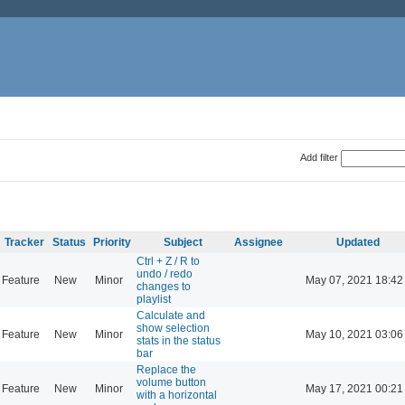
Add filter
Tracker
Status
Priority
Subject
Assignee
Updated
Ctrl + Z / R to
undo / redo
Feature
New
Minor
May 07, 2021 18:42
changes to
playlist
Calculate and
show selection
Feature
New
Minor
May 10, 2021 03:06
stats in the status
bar
Replace the
volume button
Feature
New
Minor
May 17, 2021 00:21
with a horizontal