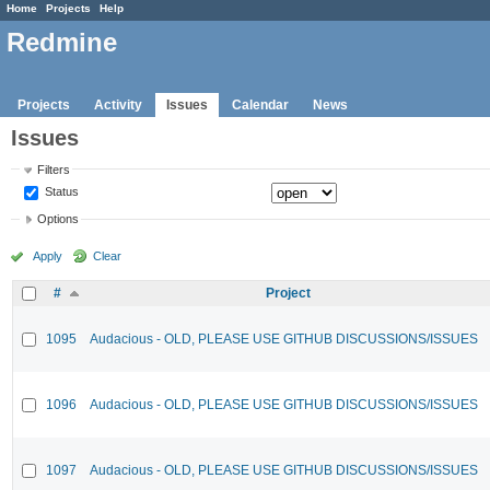
Home
Projects
Help
Redmine
Projects
Activity
Issues
Calendar
News
Issues
Filters
Status
Options
Apply
Clear
#
Project
1095
Audacious - OLD, PLEASE USE GITHUB DISCUSSIONS/ISSUES
1096
Audacious - OLD, PLEASE USE GITHUB DISCUSSIONS/ISSUES
1097
Audacious - OLD, PLEASE USE GITHUB DISCUSSIONS/ISSUES