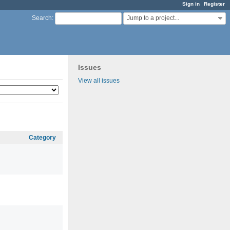
Sign in
Register
Jump to a project...
Search
:
Issues
View all issues
Category