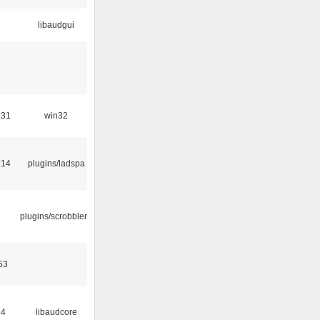
libaudgui
:31
win32
:14
plugins/ladspa
plugins/scrobbler2
53
44
libaudcore