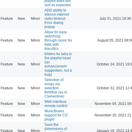
playlist does not
sort as expected.
ADD ability to
silence internet
Feature
New
Minor
radio timeout
July 31, 2021 18:36
Error dialog
popup
Allow for easy
searching
Feature
New
Minor
through music for
August 05, 2021 08:0
data with
diacritics
folders for tabs in
the playlist head
(an
Feature
New
Minor
October 24, 2021 19:
enhancement
suggestion, not a
bug)
Selection of
songs via
Feature
New
Minor
selection
October 31, 2021 12:
field/bar (as in
Clementine)
Web interface
Feature
New
Minor
November 04, 2021 06
remote control
MusicBrainz
Feature
New
Minor
support for CD
November 20, 2021 21
plugin
Save the
dimensions of
Feature
New
Minor
January 18, 2022 14: