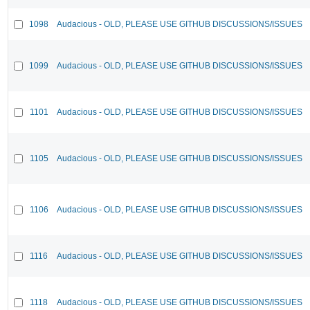
1098
Audacious - OLD, PLEASE USE GITHUB DISCUSSIONS/ISSUES
1099
Audacious - OLD, PLEASE USE GITHUB DISCUSSIONS/ISSUES
1101
Audacious - OLD, PLEASE USE GITHUB DISCUSSIONS/ISSUES
1105
Audacious - OLD, PLEASE USE GITHUB DISCUSSIONS/ISSUES
1106
Audacious - OLD, PLEASE USE GITHUB DISCUSSIONS/ISSUES
1116
Audacious - OLD, PLEASE USE GITHUB DISCUSSIONS/ISSUES
1118
Audacious - OLD, PLEASE USE GITHUB DISCUSSIONS/ISSUES