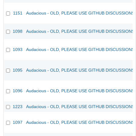
1151
Audacious - OLD, PLEASE USE GITHUB DISCUSSIONS
1098
Audacious - OLD, PLEASE USE GITHUB DISCUSSIONS
1093
Audacious - OLD, PLEASE USE GITHUB DISCUSSIONS
1095
Audacious - OLD, PLEASE USE GITHUB DISCUSSIONS
1096
Audacious - OLD, PLEASE USE GITHUB DISCUSSIONS
1223
Audacious - OLD, PLEASE USE GITHUB DISCUSSIONS
1097
Audacious - OLD, PLEASE USE GITHUB DISCUSSIONS