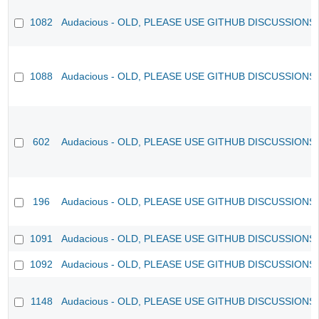
1082
Audacious - OLD, PLEASE USE GITHUB DISCUSSIONS
1088
Audacious - OLD, PLEASE USE GITHUB DISCUSSIONS
602
Audacious - OLD, PLEASE USE GITHUB DISCUSSIONS
196
Audacious - OLD, PLEASE USE GITHUB DISCUSSIONS
1091
Audacious - OLD, PLEASE USE GITHUB DISCUSSIONS
1092
Audacious - OLD, PLEASE USE GITHUB DISCUSSIONS
1148
Audacious - OLD, PLEASE USE GITHUB DISCUSSIONS