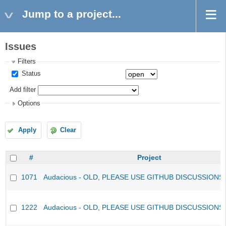
Jump to a project...
Issues
Filters
Status
Add filter
Options
Apply
Clear
#
Project
1071
Audacious - OLD, PLEASE USE GITHUB DISCUSSIONS
1222
Audacious - OLD, PLEASE USE GITHUB DISCUSSIONS