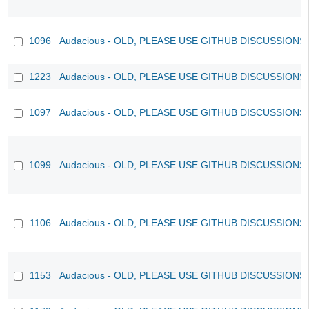
1096
Audacious - OLD, PLEASE USE GITHUB DISCUSSIONS
1223
Audacious - OLD, PLEASE USE GITHUB DISCUSSIONS
1097
Audacious - OLD, PLEASE USE GITHUB DISCUSSIONS
1099
Audacious - OLD, PLEASE USE GITHUB DISCUSSIONS
1106
Audacious - OLD, PLEASE USE GITHUB DISCUSSIONS
1153
Audacious - OLD, PLEASE USE GITHUB DISCUSSIONS