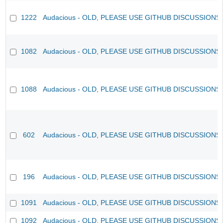
1222
Audacious - OLD, PLEASE USE GITHUB DISCUSSIONS
1082
Audacious - OLD, PLEASE USE GITHUB DISCUSSIONS
1088
Audacious - OLD, PLEASE USE GITHUB DISCUSSIONS
602
Audacious - OLD, PLEASE USE GITHUB DISCUSSIONS
196
Audacious - OLD, PLEASE USE GITHUB DISCUSSIONS
1091
Audacious - OLD, PLEASE USE GITHUB DISCUSSIONS
1092
Audacious - OLD, PLEASE USE GITHUB DISCUSSIONS