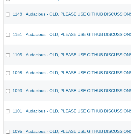
1148
Audacious - OLD, PLEASE USE GITHUB DISCUSSIONS
1151
Audacious - OLD, PLEASE USE GITHUB DISCUSSIONS
1105
Audacious - OLD, PLEASE USE GITHUB DISCUSSIONS
1098
Audacious - OLD, PLEASE USE GITHUB DISCUSSIONS
1093
Audacious - OLD, PLEASE USE GITHUB DISCUSSIONS
1101
Audacious - OLD, PLEASE USE GITHUB DISCUSSIONS
1095
Audacious - OLD, PLEASE USE GITHUB DISCUSSIONS