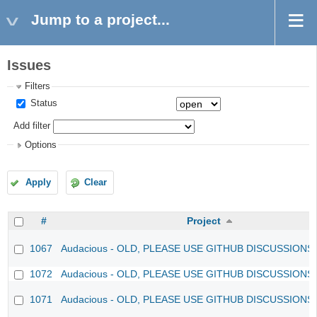
Jump to a project...
Issues
Filters
Status
Add filter
Options
Apply
Clear
#
Project
1067
Audacious - OLD, PLEASE USE GITHUB DISCUSSIONS
1072
Audacious - OLD, PLEASE USE GITHUB DISCUSSIONS
1071
Audacious - OLD, PLEASE USE GITHUB DISCUSSIONS