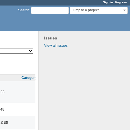
Sign in
Register
Jump to a project...
Search
:
Issues
View all issues
Category
:33
:48
10:05