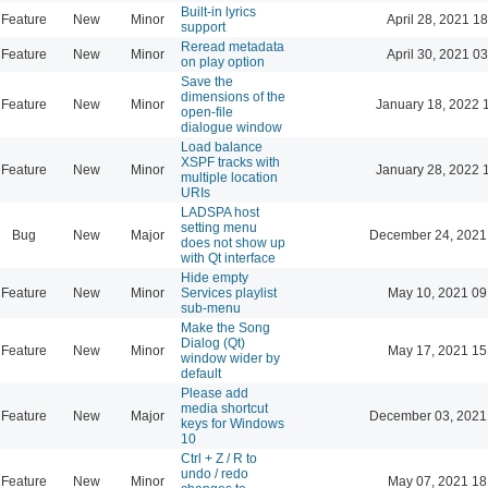
Built-in lyrics
Feature
New
Minor
April 28, 2021 18
support
Reread metadata
Feature
New
Minor
April 30, 2021 03
on play option
Save the
dimensions of the
Feature
New
Minor
January 18, 2022 
open-file
dialogue window
Load balance
XSPF tracks with
Feature
New
Minor
January 28, 2022 
multiple location
URIs
LADSPA host
setting menu
Bug
New
Major
December 24, 2021
does not show up
with Qt interface
Hide empty
Feature
New
Minor
Services playlist
May 10, 2021 09
sub-menu
Make the Song
Dialog (Qt)
Feature
New
Minor
May 17, 2021 15
window wider by
default
Please add
media shortcut
Feature
New
Major
December 03, 2021
keys for Windows
10
Ctrl + Z / R to
undo / redo
Feature
New
Minor
May 07, 2021 18