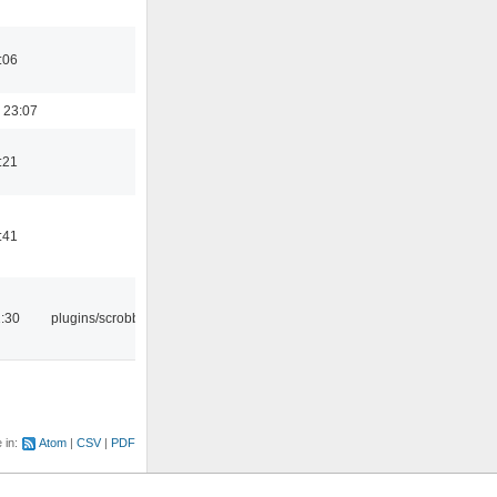
:06
 23:07
:21
:41
:30
plugins/scrobbler2
e in:
Atom
CSV
PDF