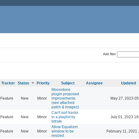
Add filter
Tracker
Status
Priority
Subject
Assignee
Updated
Moonstone
plugin proposed
Feature
New
Minor
improvements
May 27, 2023 05
(see attached
patch & images)
Can't sort tracks
Feature
New
Minor
in a playlist by
July 01, 2023 19
bitrate
Allow Equalizer
Feature
New
Minor
window to be
February 11, 2021 
resized.