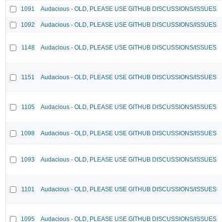
1091
Audacious - OLD, PLEASE USE GITHUB DISCUSSIONS/ISSUES
1092
Audacious - OLD, PLEASE USE GITHUB DISCUSSIONS/ISSUES
1148
Audacious - OLD, PLEASE USE GITHUB DISCUSSIONS/ISSUES
1151
Audacious - OLD, PLEASE USE GITHUB DISCUSSIONS/ISSUES
1105
Audacious - OLD, PLEASE USE GITHUB DISCUSSIONS/ISSUES
1098
Audacious - OLD, PLEASE USE GITHUB DISCUSSIONS/ISSUES
1093
Audacious - OLD, PLEASE USE GITHUB DISCUSSIONS/ISSUES
1101
Audacious - OLD, PLEASE USE GITHUB DISCUSSIONS/ISSUES
1095
Audacious - OLD, PLEASE USE GITHUB DISCUSSIONS/ISSUES