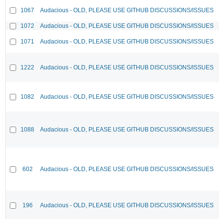
1067
Audacious - OLD, PLEASE USE GITHUB DISCUSSIONS/ISSUES
1072
Audacious - OLD, PLEASE USE GITHUB DISCUSSIONS/ISSUES
1071
Audacious - OLD, PLEASE USE GITHUB DISCUSSIONS/ISSUES
1222
Audacious - OLD, PLEASE USE GITHUB DISCUSSIONS/ISSUES
1082
Audacious - OLD, PLEASE USE GITHUB DISCUSSIONS/ISSUES
1088
Audacious - OLD, PLEASE USE GITHUB DISCUSSIONS/ISSUES
602
Audacious - OLD, PLEASE USE GITHUB DISCUSSIONS/ISSUES
196
Audacious - OLD, PLEASE USE GITHUB DISCUSSIONS/ISSUES