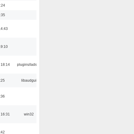
:24
:35
14:43
19:10
 18:14
plugins/ladspa
:25
libaudgui
:36
 16:31
win32
:42