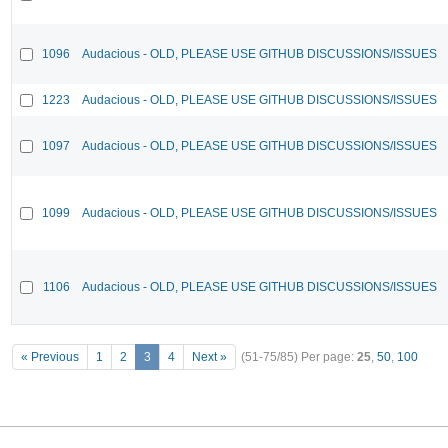
1096
Audacious - OLD, PLEASE USE GITHUB DISCUSSIONS/ISSUES
1223
Audacious - OLD, PLEASE USE GITHUB DISCUSSIONS/ISSUES
1097
Audacious - OLD, PLEASE USE GITHUB DISCUSSIONS/ISSUES
1099
Audacious - OLD, PLEASE USE GITHUB DISCUSSIONS/ISSUES
1106
Audacious - OLD, PLEASE USE GITHUB DISCUSSIONS/ISSUES
« Previous
1
2
3
4
Next »
(51-75/85)
Per page:
25
,
50
,
100