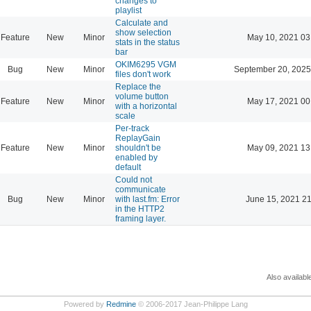
changes to
playlist
Calculate and
show selection
Feature
New
Minor
May 10, 2021 03
stats in the status
bar
OKIM6295 VGM
Bug
New
Minor
September 20, 2025
files don't work
Replace the
volume button
Feature
New
Minor
May 17, 2021 00
with a horizontal
scale
Per-track
ReplayGain
Feature
New
Minor
shouldn't be
May 09, 2021 13
enabled by
default
Could not
communicate
Bug
New
Minor
with last.fm: Error
June 15, 2021 21
in the HTTP2
framing layer.
Also availabl
Powered by
Redmine
© 2006-2017 Jean-Philippe Lang