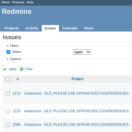
Home
Projects
Help
Redmine
Projects
Activity
Issues
Calendar
News
Issues
Filters
Status
Options
Apply
Clear
#
Project
1215
Audacious - OLD, PLEASE USE GITHUB DISCUSSIONS/ISSUES
1216
Audacious - OLD, PLEASE USE GITHUB DISCUSSIONS/ISSUES
1066
Audacious - OLD, PLEASE USE GITHUB DISCUSSIONS/ISSUES