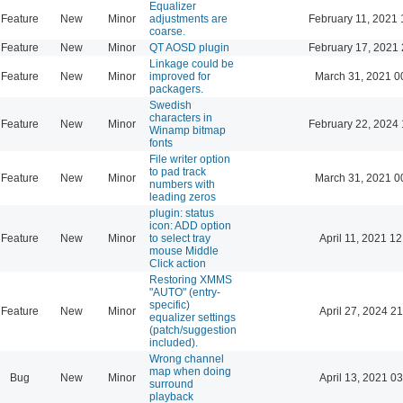
Equalizer
Feature
New
Minor
adjustments are
February 11, 2021 
coarse.
Feature
New
Minor
QT AOSD plugin
February 17, 2021 
Linkage could be
Feature
New
Minor
improved for
March 31, 2021 0
packagers.
Swedish
characters in
Feature
New
Minor
February 22, 2024 
Winamp bitmap
fonts
File writer option
to pad track
Feature
New
Minor
March 31, 2021 0
numbers with
leading zeros
plugin: status
icon: ADD option
Feature
New
Minor
to select tray
April 11, 2021 12
mouse Middle
Click action
Restoring XMMS
"AUTO" (entry-
specific)
Feature
New
Minor
April 27, 2024 21
equalizer settings
(patch/suggestion
included).
Wrong channel
map when doing
Bug
New
Minor
April 13, 2021 03
surround
playback