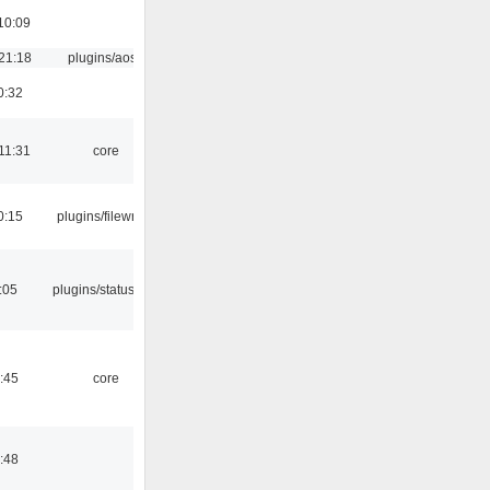
10:09
21:18
plugins/aosd
0:32
11:31
core
0:15
plugins/filewriter
:05
plugins/statusicon
:45
core
:48