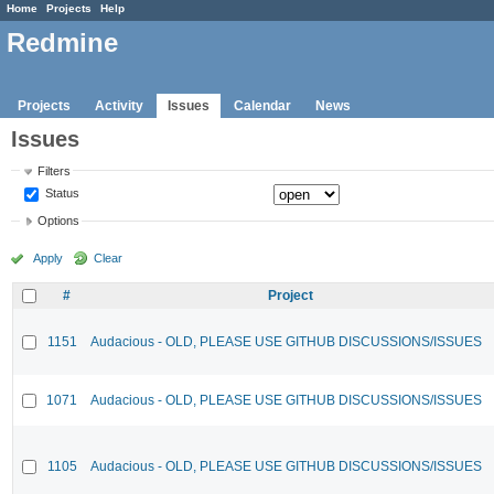
Home
Projects
Help
Redmine
Projects
Activity
Issues
Calendar
News
Issues
Filters
Status
Options
Apply
Clear
#
Project
1151
Audacious - OLD, PLEASE USE GITHUB DISCUSSIONS/ISSUES
1071
Audacious - OLD, PLEASE USE GITHUB DISCUSSIONS/ISSUES
1105
Audacious - OLD, PLEASE USE GITHUB DISCUSSIONS/ISSUES