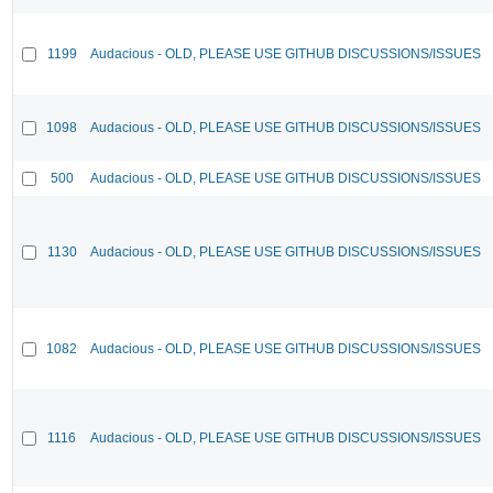
1199
Audacious - OLD, PLEASE USE GITHUB DISCUSSIONS/ISSUES
1098
Audacious - OLD, PLEASE USE GITHUB DISCUSSIONS/ISSUES
500
Audacious - OLD, PLEASE USE GITHUB DISCUSSIONS/ISSUES
1130
Audacious - OLD, PLEASE USE GITHUB DISCUSSIONS/ISSUES
1082
Audacious - OLD, PLEASE USE GITHUB DISCUSSIONS/ISSUES
1116
Audacious - OLD, PLEASE USE GITHUB DISCUSSIONS/ISSUES