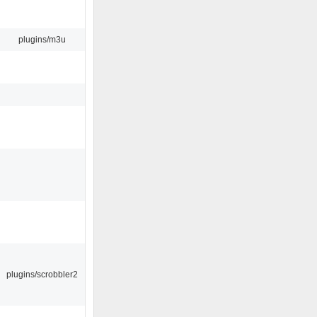
plugins/m3u
plugins/scrobbler2