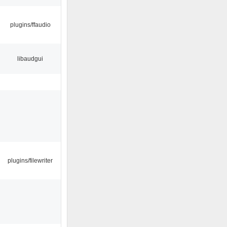
plugins/ffaudio
libaudgui
plugins/filewriter