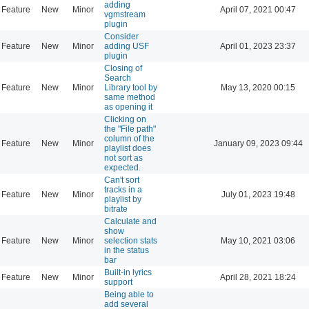
adding
Feature
New
Minor
April 07, 2021 00:47
vgmstream
plugin
Consider
Feature
New
Minor
adding USF
April 01, 2023 23:37
plugin
Closing of
Search
Feature
New
Minor
Library tool by
May 13, 2020 00:15
same method
as opening it
Clicking on
the "File path"
column of the
Feature
New
Minor
January 09, 2023 09:44
playlist does
not sort as
expected.
Can't sort
tracks in a
Feature
New
Minor
July 01, 2023 19:48
playlist by
bitrate
Calculate and
show
Feature
New
Minor
selection stats
May 10, 2021 03:06
in the status
bar
Built-in lyrics
Feature
New
Minor
April 28, 2021 18:24
support
Being able to
add several