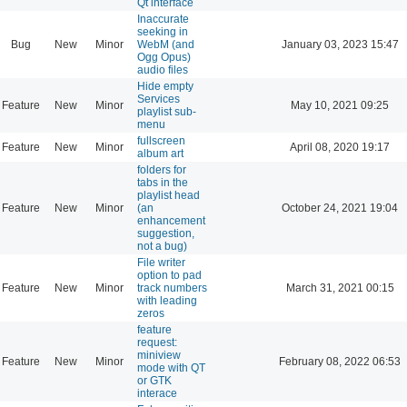
Qt interface
Inaccurate
seeking in
Bug
New
Minor
WebM (and
January 03, 2023 15:47
Ogg Opus)
audio files
Hide empty
Services
Feature
New
Minor
May 10, 2021 09:25
playlist sub-
menu
fullscreen
Feature
New
Minor
April 08, 2020 19:17
album art
folders for
tabs in the
playlist head
Feature
New
Minor
(an
October 24, 2021 19:04
enhancement
suggestion,
not a bug)
File writer
option to pad
Feature
New
Minor
track numbers
March 31, 2021 00:15
with leading
zeros
feature
request:
miniview
Feature
New
Minor
February 08, 2022 06:53
mode with QT
or GTK
interace