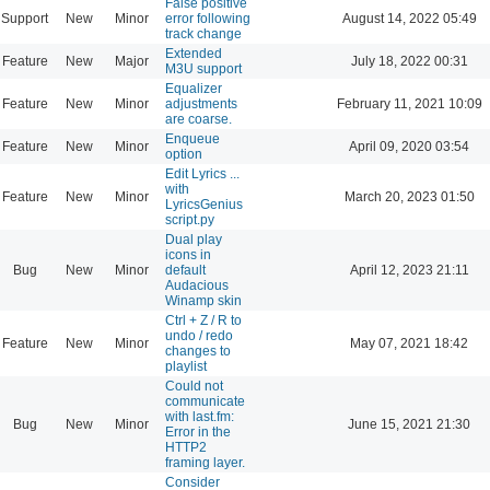
False positive
Support
New
Minor
error following
August 14, 2022 05:49
track change
Extended
Feature
New
Major
July 18, 2022 00:31
M3U support
Equalizer
Feature
New
Minor
adjustments
February 11, 2021 10:09
are coarse.
Enqueue
Feature
New
Minor
April 09, 2020 03:54
option
Edit Lyrics ...
with
Feature
New
Minor
March 20, 2023 01:50
LyricsGenius
script.py
Dual play
icons in
Bug
New
Minor
default
April 12, 2023 21:11
Audacious
Winamp skin
Ctrl + Z / R to
undo / redo
Feature
New
Minor
May 07, 2021 18:42
changes to
playlist
Could not
communicate
with last.fm:
Bug
New
Minor
June 15, 2021 21:30
Error in the
HTTP2
framing layer.
Consider