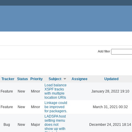
Add filter
Tracker
Status
Priority
Subject
Assignee
Updated
Load balance
XSPF tracks
Feature
New
Minor
January 28, 2022 19:10
with multiple
location URIs
Linkage could
Feature
New
Minor
be improved
March 31, 2021 00:32
for packagers.
LADSPA host
setting menu
Bug
New
Major
does not
December 24, 2021 18:14
show up with