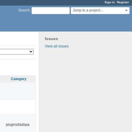
Sign in
Register
Jump to a project...
Search
:
Issues
View all issues
Category
plugins/ladspa