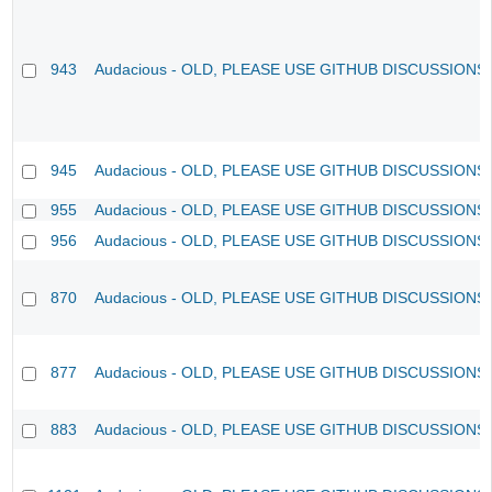
943
Audacious - OLD, PLEASE USE GITHUB DISCUSSIONS
945
Audacious - OLD, PLEASE USE GITHUB DISCUSSIONS
955
Audacious - OLD, PLEASE USE GITHUB DISCUSSIONS
956
Audacious - OLD, PLEASE USE GITHUB DISCUSSIONS
870
Audacious - OLD, PLEASE USE GITHUB DISCUSSIONS
877
Audacious - OLD, PLEASE USE GITHUB DISCUSSIONS
883
Audacious - OLD, PLEASE USE GITHUB DISCUSSIONS