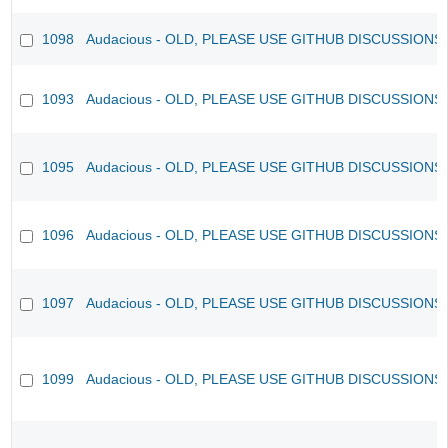
1098
Audacious - OLD, PLEASE USE GITHUB DISCUSSIONS
1093
Audacious - OLD, PLEASE USE GITHUB DISCUSSIONS
1095
Audacious - OLD, PLEASE USE GITHUB DISCUSSIONS
1096
Audacious - OLD, PLEASE USE GITHUB DISCUSSIONS
1097
Audacious - OLD, PLEASE USE GITHUB DISCUSSIONS
1099
Audacious - OLD, PLEASE USE GITHUB DISCUSSIONS