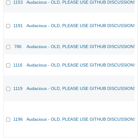
1153
Audacious - OLD, PLEASE USE GITHUB DISCUSSIONS
1191
Audacious - OLD, PLEASE USE GITHUB DISCUSSIONS
786
Audacious - OLD, PLEASE USE GITHUB DISCUSSIONS
1116
Audacious - OLD, PLEASE USE GITHUB DISCUSSIONS
1119
Audacious - OLD, PLEASE USE GITHUB DISCUSSIONS
1196
Audacious - OLD, PLEASE USE GITHUB DISCUSSIONS