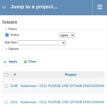
Jump to a project...
Issues
Filters
Status
Add filter
Options
Apply
Clear
#
Project
1148
Audacious - OLD, PLEASE USE GITHUB DISCUSSIONS
1151
Audacious - OLD, PLEASE USE GITHUB DISCUSSIONS