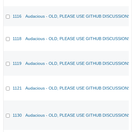
1116
Audacious - OLD, PLEASE USE GITHUB DISCUSSIONS
1118
Audacious - OLD, PLEASE USE GITHUB DISCUSSIONS
1119
Audacious - OLD, PLEASE USE GITHUB DISCUSSIONS
1121
Audacious - OLD, PLEASE USE GITHUB DISCUSSIONS
1130
Audacious - OLD, PLEASE USE GITHUB DISCUSSIONS