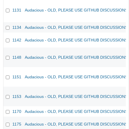
1131
Audacious - OLD, PLEASE USE GITHUB DISCUSSIONS
1134
Audacious - OLD, PLEASE USE GITHUB DISCUSSIONS
1142
Audacious - OLD, PLEASE USE GITHUB DISCUSSIONS
1148
Audacious - OLD, PLEASE USE GITHUB DISCUSSIONS
1151
Audacious - OLD, PLEASE USE GITHUB DISCUSSIONS
1153
Audacious - OLD, PLEASE USE GITHUB DISCUSSIONS
1170
Audacious - OLD, PLEASE USE GITHUB DISCUSSIONS
1175
Audacious - OLD, PLEASE USE GITHUB DISCUSSIONS