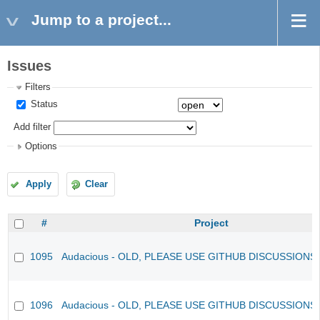
Jump to a project...
Issues
Filters
Status
Add filter
Options
Apply
Clear
#
Project
1095
Audacious - OLD, PLEASE USE GITHUB DISCUSSIONS
1096
Audacious - OLD, PLEASE USE GITHUB DISCUSSIONS