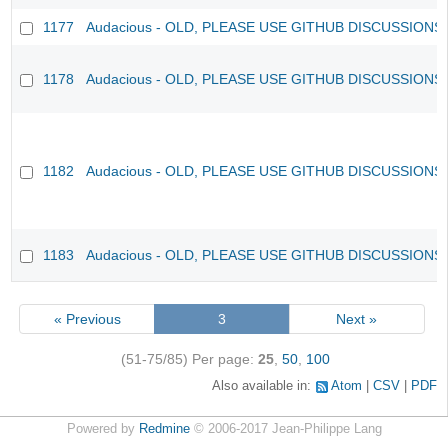
1177
Audacious - OLD, PLEASE USE GITHUB DISCUSSIONS
1178
Audacious - OLD, PLEASE USE GITHUB DISCUSSIONS
1182
Audacious - OLD, PLEASE USE GITHUB DISCUSSIONS
1183
Audacious - OLD, PLEASE USE GITHUB DISCUSSIONS
« Previous
3
Next »
(51-75/85)
Per page:
25
,
50
,
100
Also available in:
Atom
CSV
PDF
Powered by
Redmine
© 2006-2017 Jean-Philippe Lang