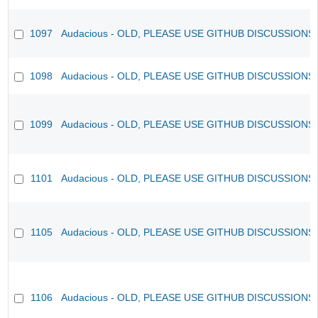
1097
Audacious - OLD, PLEASE USE GITHUB DISCUSSIONS
1098
Audacious - OLD, PLEASE USE GITHUB DISCUSSIONS
1099
Audacious - OLD, PLEASE USE GITHUB DISCUSSIONS
1101
Audacious - OLD, PLEASE USE GITHUB DISCUSSIONS
1105
Audacious - OLD, PLEASE USE GITHUB DISCUSSIONS
1106
Audacious - OLD, PLEASE USE GITHUB DISCUSSIONS