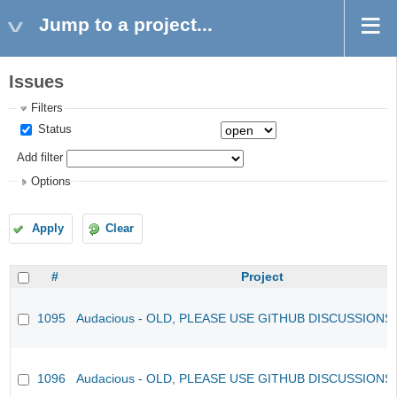
Jump to a project...
Issues
Filters
Status
Add filter
Options
Apply
Clear
#
Project
1095
Audacious - OLD, PLEASE USE GITHUB DISCUSSIONS
1096
Audacious - OLD, PLEASE USE GITHUB DISCUSSIONS