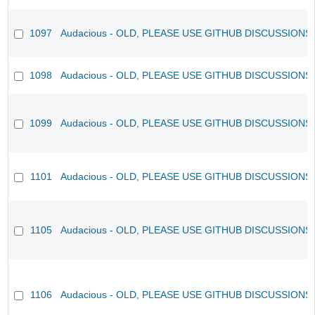
1097
Audacious - OLD, PLEASE USE GITHUB DISCUSSIONS
1098
Audacious - OLD, PLEASE USE GITHUB DISCUSSIONS
1099
Audacious - OLD, PLEASE USE GITHUB DISCUSSIONS
1101
Audacious - OLD, PLEASE USE GITHUB DISCUSSIONS
1105
Audacious - OLD, PLEASE USE GITHUB DISCUSSIONS
1106
Audacious - OLD, PLEASE USE GITHUB DISCUSSIONS