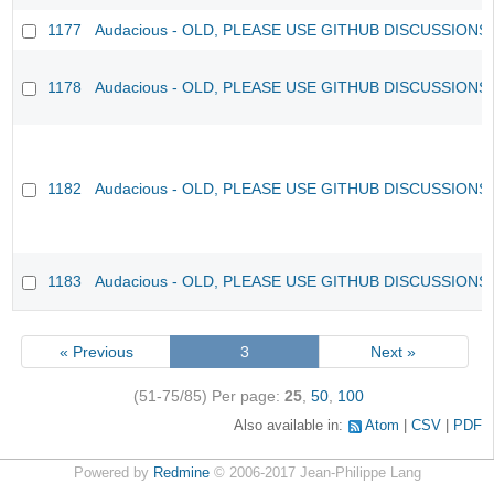
1177
Audacious - OLD, PLEASE USE GITHUB DISCUSSIONS
1178
Audacious - OLD, PLEASE USE GITHUB DISCUSSIONS
1182
Audacious - OLD, PLEASE USE GITHUB DISCUSSIONS
1183
Audacious - OLD, PLEASE USE GITHUB DISCUSSIONS
« Previous
3
Next »
(51-75/85)
Per page:
25
,
50
,
100
Also available in:
Atom
CSV
PDF
Powered by
Redmine
© 2006-2017 Jean-Philippe Lang