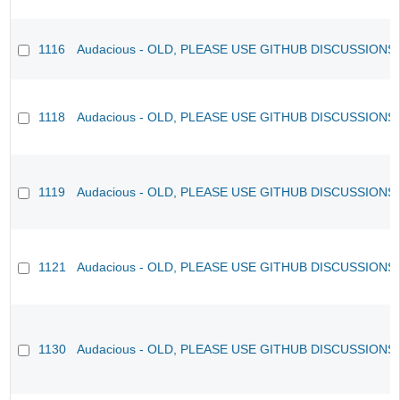
1116
Audacious - OLD, PLEASE USE GITHUB DISCUSSIONS
1118
Audacious - OLD, PLEASE USE GITHUB DISCUSSIONS
1119
Audacious - OLD, PLEASE USE GITHUB DISCUSSIONS
1121
Audacious - OLD, PLEASE USE GITHUB DISCUSSIONS
1130
Audacious - OLD, PLEASE USE GITHUB DISCUSSIONS