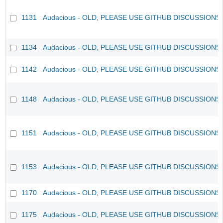
1131
Audacious - OLD, PLEASE USE GITHUB DISCUSSIONS
1134
Audacious - OLD, PLEASE USE GITHUB DISCUSSIONS
1142
Audacious - OLD, PLEASE USE GITHUB DISCUSSIONS
1148
Audacious - OLD, PLEASE USE GITHUB DISCUSSIONS
1151
Audacious - OLD, PLEASE USE GITHUB DISCUSSIONS
1153
Audacious - OLD, PLEASE USE GITHUB DISCUSSIONS
1170
Audacious - OLD, PLEASE USE GITHUB DISCUSSIONS
1175
Audacious - OLD, PLEASE USE GITHUB DISCUSSIONS