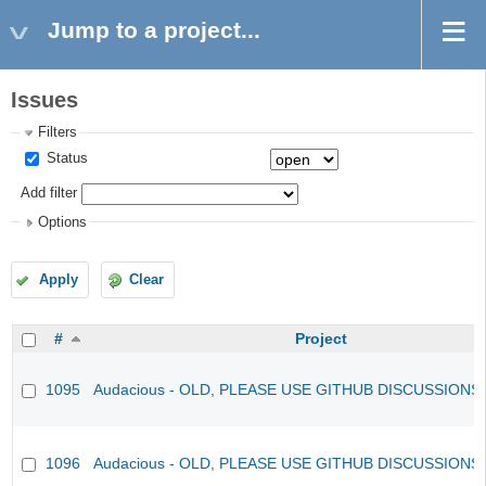
Jump to a project...
Issues
Filters
Status
Add filter
Options
Apply
Clear
#
Project
1095
Audacious - OLD, PLEASE USE GITHUB DISCUSSIONS
1096
Audacious - OLD, PLEASE USE GITHUB DISCUSSIONS