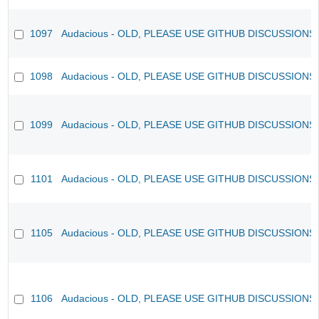
1097
Audacious - OLD, PLEASE USE GITHUB DISCUSSIONS
1098
Audacious - OLD, PLEASE USE GITHUB DISCUSSIONS
1099
Audacious - OLD, PLEASE USE GITHUB DISCUSSIONS
1101
Audacious - OLD, PLEASE USE GITHUB DISCUSSIONS
1105
Audacious - OLD, PLEASE USE GITHUB DISCUSSIONS
1106
Audacious - OLD, PLEASE USE GITHUB DISCUSSIONS