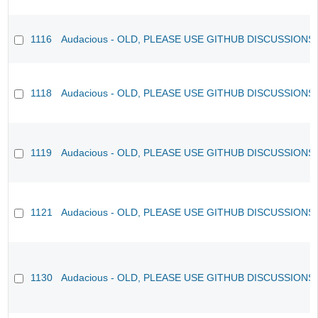
1116
Audacious - OLD, PLEASE USE GITHUB DISCUSSIONS
1118
Audacious - OLD, PLEASE USE GITHUB DISCUSSIONS
1119
Audacious - OLD, PLEASE USE GITHUB DISCUSSIONS
1121
Audacious - OLD, PLEASE USE GITHUB DISCUSSIONS
1130
Audacious - OLD, PLEASE USE GITHUB DISCUSSIONS