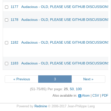
1177
Audacious - OLD, PLEASE USE GITHUB DISCUSSIONS
1178
Audacious - OLD, PLEASE USE GITHUB DISCUSSIONS
1182
Audacious - OLD, PLEASE USE GITHUB DISCUSSIONS
1183
Audacious - OLD, PLEASE USE GITHUB DISCUSSIONS
« Previous
3
Next »
(51-75/85)
Per page:
25
,
50
,
100
Also available in:
Atom
CSV
PDF
Powered by
Redmine
© 2006-2017 Jean-Philippe Lang