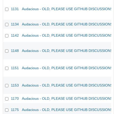
1131
Audacious - OLD, PLEASE USE GITHUB DISCUSSIONS
1134
Audacious - OLD, PLEASE USE GITHUB DISCUSSIONS
1142
Audacious - OLD, PLEASE USE GITHUB DISCUSSIONS
1148
Audacious - OLD, PLEASE USE GITHUB DISCUSSIONS
1151
Audacious - OLD, PLEASE USE GITHUB DISCUSSIONS
1153
Audacious - OLD, PLEASE USE GITHUB DISCUSSIONS
1170
Audacious - OLD, PLEASE USE GITHUB DISCUSSIONS
1175
Audacious - OLD, PLEASE USE GITHUB DISCUSSIONS