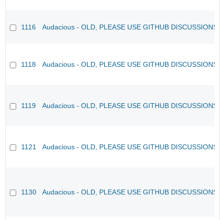
1116
Audacious - OLD, PLEASE USE GITHUB DISCUSSIONS
1118
Audacious - OLD, PLEASE USE GITHUB DISCUSSIONS
1119
Audacious - OLD, PLEASE USE GITHUB DISCUSSIONS
1121
Audacious - OLD, PLEASE USE GITHUB DISCUSSIONS
1130
Audacious - OLD, PLEASE USE GITHUB DISCUSSIONS