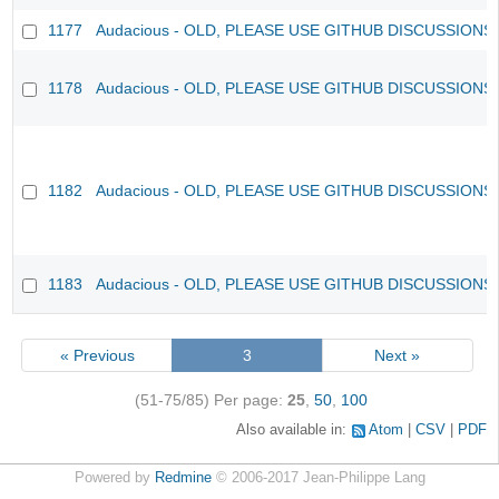
1177
Audacious - OLD, PLEASE USE GITHUB DISCUSSIONS
1178
Audacious - OLD, PLEASE USE GITHUB DISCUSSIONS
1182
Audacious - OLD, PLEASE USE GITHUB DISCUSSIONS
1183
Audacious - OLD, PLEASE USE GITHUB DISCUSSIONS
« Previous
3
Next »
(51-75/85)
Per page:
25
,
50
,
100
Also available in:
Atom
CSV
PDF
Powered by
Redmine
© 2006-2017 Jean-Philippe Lang