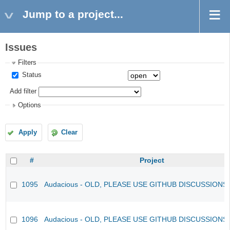
Jump to a project...
Issues
Filters
Status
Add filter
Options
Apply
Clear
#
Project
1095
Audacious - OLD, PLEASE USE GITHUB DISCUSSIONS
1096
Audacious - OLD, PLEASE USE GITHUB DISCUSSIONS