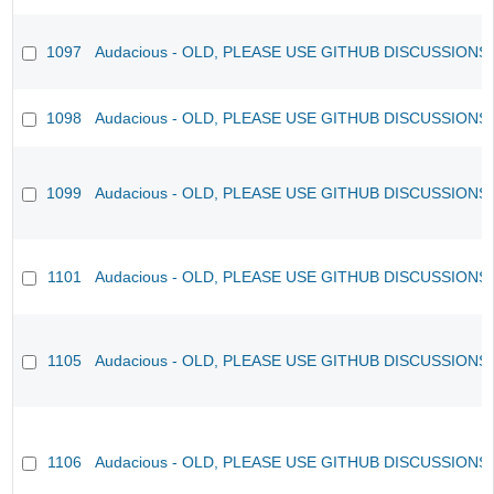
1097
Audacious - OLD, PLEASE USE GITHUB DISCUSSIONS
1098
Audacious - OLD, PLEASE USE GITHUB DISCUSSIONS
1099
Audacious - OLD, PLEASE USE GITHUB DISCUSSIONS
1101
Audacious - OLD, PLEASE USE GITHUB DISCUSSIONS
1105
Audacious - OLD, PLEASE USE GITHUB DISCUSSIONS
1106
Audacious - OLD, PLEASE USE GITHUB DISCUSSIONS