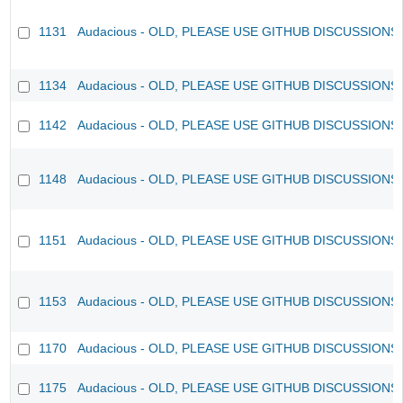
1131
Audacious - OLD, PLEASE USE GITHUB DISCUSSIONS
1134
Audacious - OLD, PLEASE USE GITHUB DISCUSSIONS
1142
Audacious - OLD, PLEASE USE GITHUB DISCUSSIONS
1148
Audacious - OLD, PLEASE USE GITHUB DISCUSSIONS
1151
Audacious - OLD, PLEASE USE GITHUB DISCUSSIONS
1153
Audacious - OLD, PLEASE USE GITHUB DISCUSSIONS
1170
Audacious - OLD, PLEASE USE GITHUB DISCUSSIONS
1175
Audacious - OLD, PLEASE USE GITHUB DISCUSSIONS