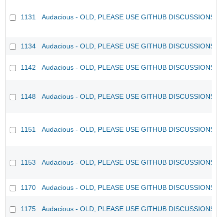
1131
Audacious - OLD, PLEASE USE GITHUB DISCUSSIONS
1134
Audacious - OLD, PLEASE USE GITHUB DISCUSSIONS
1142
Audacious - OLD, PLEASE USE GITHUB DISCUSSIONS
1148
Audacious - OLD, PLEASE USE GITHUB DISCUSSIONS
1151
Audacious - OLD, PLEASE USE GITHUB DISCUSSIONS
1153
Audacious - OLD, PLEASE USE GITHUB DISCUSSIONS
1170
Audacious - OLD, PLEASE USE GITHUB DISCUSSIONS
1175
Audacious - OLD, PLEASE USE GITHUB DISCUSSIONS