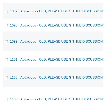
1097
Audacious - OLD, PLEASE USE GITHUB DISCUSSIONS
1098
Audacious - OLD, PLEASE USE GITHUB DISCUSSIONS
1099
Audacious - OLD, PLEASE USE GITHUB DISCUSSIONS
1101
Audacious - OLD, PLEASE USE GITHUB DISCUSSIONS
1105
Audacious - OLD, PLEASE USE GITHUB DISCUSSIONS
1106
Audacious - OLD, PLEASE USE GITHUB DISCUSSIONS