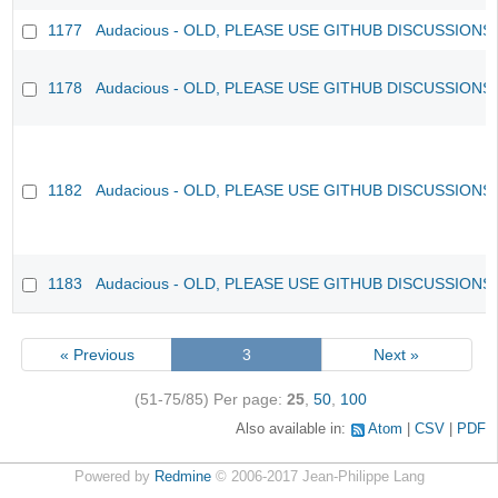
1177
Audacious - OLD, PLEASE USE GITHUB DISCUSSIONS
1178
Audacious - OLD, PLEASE USE GITHUB DISCUSSIONS
1182
Audacious - OLD, PLEASE USE GITHUB DISCUSSIONS
1183
Audacious - OLD, PLEASE USE GITHUB DISCUSSIONS
« Previous
3
Next »
(51-75/85)
Per page:
25
,
50
,
100
Also available in:
Atom
CSV
PDF
Powered by
Redmine
© 2006-2017 Jean-Philippe Lang