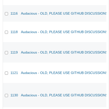
1116
Audacious - OLD, PLEASE USE GITHUB DISCUSSIONS
1118
Audacious - OLD, PLEASE USE GITHUB DISCUSSIONS
1119
Audacious - OLD, PLEASE USE GITHUB DISCUSSIONS
1121
Audacious - OLD, PLEASE USE GITHUB DISCUSSIONS
1130
Audacious - OLD, PLEASE USE GITHUB DISCUSSIONS