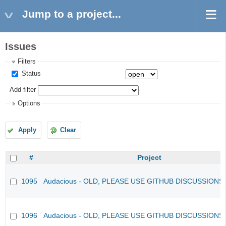
Jump to a project...
Issues
Filters
Status
Add filter
Options
Apply
Clear
#
Project
1095
Audacious - OLD, PLEASE USE GITHUB DISCUSSIONS
1096
Audacious - OLD, PLEASE USE GITHUB DISCUSSIONS