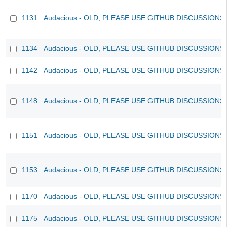
1131
Audacious - OLD, PLEASE USE GITHUB DISCUSSIONS
1134
Audacious - OLD, PLEASE USE GITHUB DISCUSSIONS
1142
Audacious - OLD, PLEASE USE GITHUB DISCUSSIONS
1148
Audacious - OLD, PLEASE USE GITHUB DISCUSSIONS
1151
Audacious - OLD, PLEASE USE GITHUB DISCUSSIONS
1153
Audacious - OLD, PLEASE USE GITHUB DISCUSSIONS
1170
Audacious - OLD, PLEASE USE GITHUB DISCUSSIONS
1175
Audacious - OLD, PLEASE USE GITHUB DISCUSSIONS