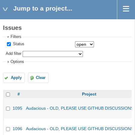
Jump to a project...
Issues
Filters
Status
Add filter
Options
Apply
Clear
#
Project
1095
Audacious - OLD, PLEASE USE GITHUB DISCUSSIONS
1096
Audacious - OLD, PLEASE USE GITHUB DISCUSSIONS