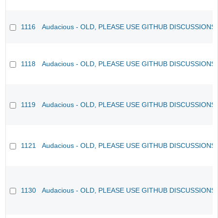
1116
Audacious - OLD, PLEASE USE GITHUB DISCUSSIONS
1118
Audacious - OLD, PLEASE USE GITHUB DISCUSSIONS
1119
Audacious - OLD, PLEASE USE GITHUB DISCUSSIONS
1121
Audacious - OLD, PLEASE USE GITHUB DISCUSSIONS
1130
Audacious - OLD, PLEASE USE GITHUB DISCUSSIONS