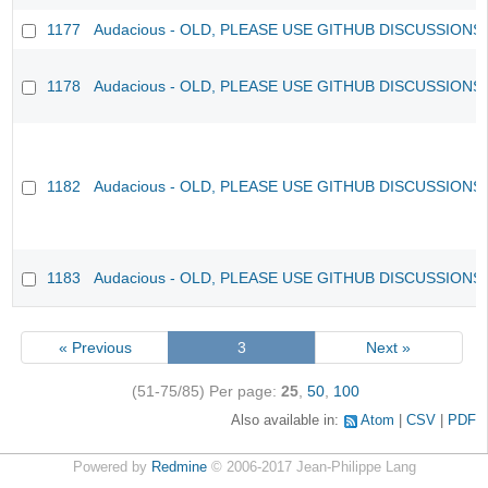
1177
Audacious - OLD, PLEASE USE GITHUB DISCUSSIONS
1178
Audacious - OLD, PLEASE USE GITHUB DISCUSSIONS
1182
Audacious - OLD, PLEASE USE GITHUB DISCUSSIONS
1183
Audacious - OLD, PLEASE USE GITHUB DISCUSSIONS
« Previous
3
Next »
(51-75/85)
Per page:
25
,
50
,
100
Also available in:
Atom
CSV
PDF
Powered by
Redmine
© 2006-2017 Jean-Philippe Lang