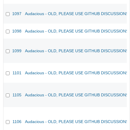
1097
Audacious - OLD, PLEASE USE GITHUB DISCUSSIONS
1098
Audacious - OLD, PLEASE USE GITHUB DISCUSSIONS
1099
Audacious - OLD, PLEASE USE GITHUB DISCUSSIONS
1101
Audacious - OLD, PLEASE USE GITHUB DISCUSSIONS
1105
Audacious - OLD, PLEASE USE GITHUB DISCUSSIONS
1106
Audacious - OLD, PLEASE USE GITHUB DISCUSSIONS