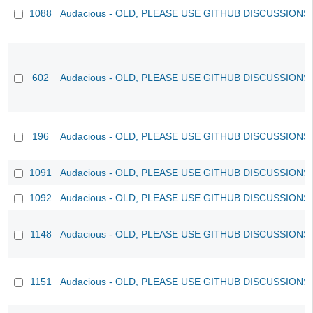
1088
Audacious - OLD, PLEASE USE GITHUB DISCUSSIONS
602
Audacious - OLD, PLEASE USE GITHUB DISCUSSIONS
196
Audacious - OLD, PLEASE USE GITHUB DISCUSSIONS
1091
Audacious - OLD, PLEASE USE GITHUB DISCUSSIONS
1092
Audacious - OLD, PLEASE USE GITHUB DISCUSSIONS
1148
Audacious - OLD, PLEASE USE GITHUB DISCUSSIONS
1151
Audacious - OLD, PLEASE USE GITHUB DISCUSSIONS