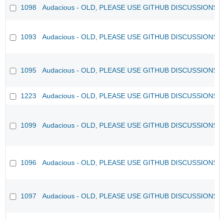
1098
Audacious - OLD, PLEASE USE GITHUB DISCUSSIONS
1093
Audacious - OLD, PLEASE USE GITHUB DISCUSSIONS
1095
Audacious - OLD, PLEASE USE GITHUB DISCUSSIONS
1223
Audacious - OLD, PLEASE USE GITHUB DISCUSSIONS
1099
Audacious - OLD, PLEASE USE GITHUB DISCUSSIONS
1096
Audacious - OLD, PLEASE USE GITHUB DISCUSSIONS
1097
Audacious - OLD, PLEASE USE GITHUB DISCUSSIONS