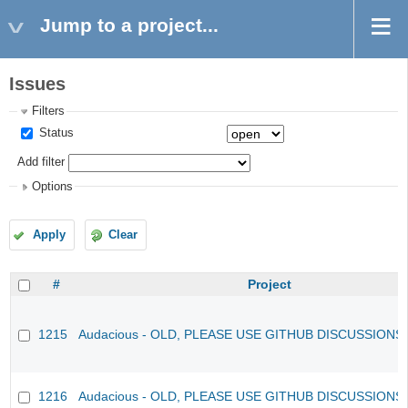
Jump to a project...
Issues
Filters
Status
Add filter
Options
Apply
Clear
#
Project
1215
Audacious - OLD, PLEASE USE GITHUB DISCUSSIONS
1216
Audacious - OLD, PLEASE USE GITHUB DISCUSSIONS