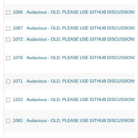
1066
Audacious - OLD, PLEASE USE GITHUB DISCUSSIONS
1067
Audacious - OLD, PLEASE USE GITHUB DISCUSSIONS
1072
Audacious - OLD, PLEASE USE GITHUB DISCUSSIONS
1076
Audacious - OLD, PLEASE USE GITHUB DISCUSSIONS
1071
Audacious - OLD, PLEASE USE GITHUB DISCUSSIONS
1222
Audacious - OLD, PLEASE USE GITHUB DISCUSSIONS
1082
Audacious - OLD, PLEASE USE GITHUB DISCUSSIONS