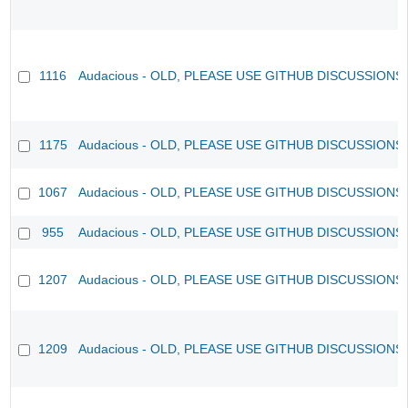
1116
Audacious - OLD, PLEASE USE GITHUB DISCUSSIONS
1175
Audacious - OLD, PLEASE USE GITHUB DISCUSSIONS
1067
Audacious - OLD, PLEASE USE GITHUB DISCUSSIONS
955
Audacious - OLD, PLEASE USE GITHUB DISCUSSIONS
1207
Audacious - OLD, PLEASE USE GITHUB DISCUSSIONS
1209
Audacious - OLD, PLEASE USE GITHUB DISCUSSIONS