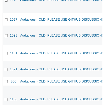
1057
Audacious - OLD, PLEASE USE GITHUB DISCUSSIONS
1093
Audacious - OLD, PLEASE USE GITHUB DISCUSSIONS
1151
Audacious - OLD, PLEASE USE GITHUB DISCUSSIONS
1071
Audacious - OLD, PLEASE USE GITHUB DISCUSSIONS
500
Audacious - OLD, PLEASE USE GITHUB DISCUSSIONS
1130
Audacious - OLD, PLEASE USE GITHUB DISCUSSIONS