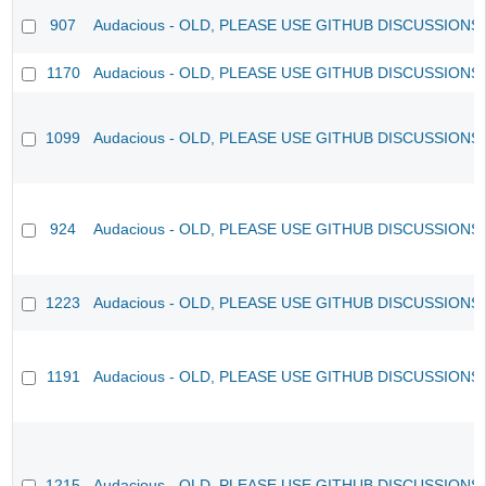
907
Audacious - OLD, PLEASE USE GITHUB DISCUSSIONS
1170
Audacious - OLD, PLEASE USE GITHUB DISCUSSIONS
1099
Audacious - OLD, PLEASE USE GITHUB DISCUSSIONS
924
Audacious - OLD, PLEASE USE GITHUB DISCUSSIONS
1223
Audacious - OLD, PLEASE USE GITHUB DISCUSSIONS
1191
Audacious - OLD, PLEASE USE GITHUB DISCUSSIONS
1215
Audacious - OLD, PLEASE USE GITHUB DISCUSSIONS