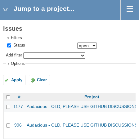
Jump to a project...
Issues
Filters
Status
Add filter
Options
Apply
Clear
#
Project
1177
Audacious - OLD, PLEASE USE GITHUB DISCUSSIONS
996
Audacious - OLD, PLEASE USE GITHUB DISCUSSIONS