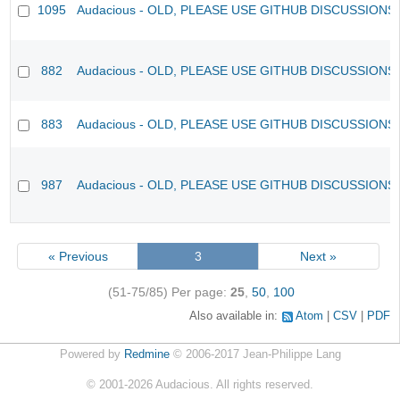
1095
Audacious - OLD, PLEASE USE GITHUB DISCUSSIONS
882
Audacious - OLD, PLEASE USE GITHUB DISCUSSIONS
883
Audacious - OLD, PLEASE USE GITHUB DISCUSSIONS
987
Audacious - OLD, PLEASE USE GITHUB DISCUSSIONS
« Previous
3
Next »
(51-75/85)
Per page:
25
,
50
,
100
Also available in:
Atom
CSV
PDF
Powered by
Redmine
© 2006-2017 Jean-Philippe Lang
©
2001-2026
Audacious. All rights reserved.