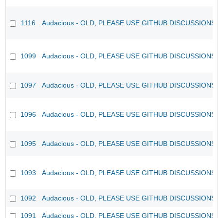
1116
Audacious - OLD, PLEASE USE GITHUB DISCUSSIONS
1099
Audacious - OLD, PLEASE USE GITHUB DISCUSSIONS
1097
Audacious - OLD, PLEASE USE GITHUB DISCUSSIONS
1096
Audacious - OLD, PLEASE USE GITHUB DISCUSSIONS
1095
Audacious - OLD, PLEASE USE GITHUB DISCUSSIONS
1093
Audacious - OLD, PLEASE USE GITHUB DISCUSSIONS
1092
Audacious - OLD, PLEASE USE GITHUB DISCUSSIONS
1091
Audacious - OLD, PLEASE USE GITHUB DISCUSSIONS