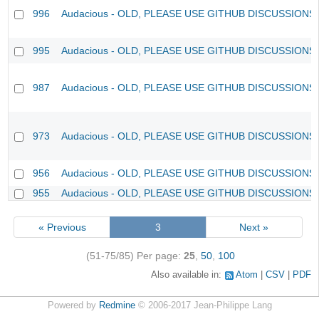
996
Audacious - OLD, PLEASE USE GITHUB DISCUSSIONS
995
Audacious - OLD, PLEASE USE GITHUB DISCUSSIONS
987
Audacious - OLD, PLEASE USE GITHUB DISCUSSIONS
973
Audacious - OLD, PLEASE USE GITHUB DISCUSSIONS
956
Audacious - OLD, PLEASE USE GITHUB DISCUSSIONS
955
Audacious - OLD, PLEASE USE GITHUB DISCUSSIONS
« Previous
3
Next »
(51-75/85)
Per page:
25
,
50
,
100
Also available in:
Atom
CSV
PDF
Powered by
Redmine
© 2006-2017 Jean-Philippe Lang