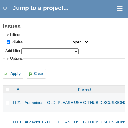
Jump to a project...
Issues
Filters
Status
Add filter
Options
Apply
Clear
#
Project
1121
Audacious - OLD, PLEASE USE GITHUB DISCUSSIONS
1119
Audacious - OLD, PLEASE USE GITHUB DISCUSSIONS