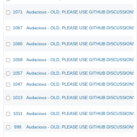
1071
Audacious - OLD, PLEASE USE GITHUB DISCUSSIONS
1067
Audacious - OLD, PLEASE USE GITHUB DISCUSSIONS
1066
Audacious - OLD, PLEASE USE GITHUB DISCUSSIONS
1058
Audacious - OLD, PLEASE USE GITHUB DISCUSSIONS
1057
Audacious - OLD, PLEASE USE GITHUB DISCUSSIONS
1047
Audacious - OLD, PLEASE USE GITHUB DISCUSSIONS
1013
Audacious - OLD, PLEASE USE GITHUB DISCUSSIONS
1011
Audacious - OLD, PLEASE USE GITHUB DISCUSSIONS
998
Audacious - OLD, PLEASE USE GITHUB DISCUSSIONS