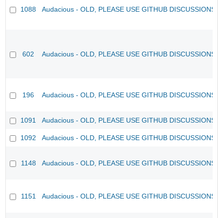
1088
Audacious - OLD, PLEASE USE GITHUB DISCUSSIONS
602
Audacious - OLD, PLEASE USE GITHUB DISCUSSIONS
196
Audacious - OLD, PLEASE USE GITHUB DISCUSSIONS
1091
Audacious - OLD, PLEASE USE GITHUB DISCUSSIONS
1092
Audacious - OLD, PLEASE USE GITHUB DISCUSSIONS
1148
Audacious - OLD, PLEASE USE GITHUB DISCUSSIONS
1151
Audacious - OLD, PLEASE USE GITHUB DISCUSSIONS