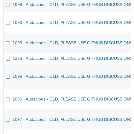
1098
Audacious - OLD, PLEASE USE GITHUB DISCUSSIONS
1093
Audacious - OLD, PLEASE USE GITHUB DISCUSSIONS
1095
Audacious - OLD, PLEASE USE GITHUB DISCUSSIONS
1223
Audacious - OLD, PLEASE USE GITHUB DISCUSSIONS
1099
Audacious - OLD, PLEASE USE GITHUB DISCUSSIONS
1096
Audacious - OLD, PLEASE USE GITHUB DISCUSSIONS
1097
Audacious - OLD, PLEASE USE GITHUB DISCUSSIONS