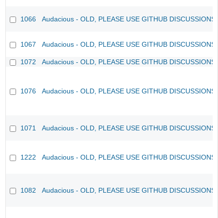
1066
Audacious - OLD, PLEASE USE GITHUB DISCUSSIONS
1067
Audacious - OLD, PLEASE USE GITHUB DISCUSSIONS
1072
Audacious - OLD, PLEASE USE GITHUB DISCUSSIONS
1076
Audacious - OLD, PLEASE USE GITHUB DISCUSSIONS
1071
Audacious - OLD, PLEASE USE GITHUB DISCUSSIONS
1222
Audacious - OLD, PLEASE USE GITHUB DISCUSSIONS
1082
Audacious - OLD, PLEASE USE GITHUB DISCUSSIONS