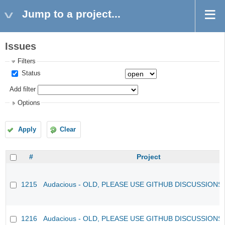
Jump to a project...
Issues
Filters
Status
Add filter
Options
Apply
Clear
#
Project
1215
Audacious - OLD, PLEASE USE GITHUB DISCUSSIONS
1216
Audacious - OLD, PLEASE USE GITHUB DISCUSSIONS