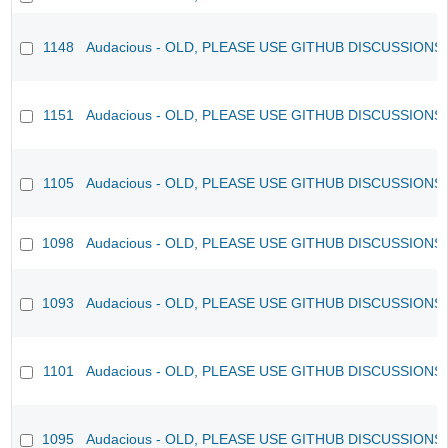
1148
Audacious - OLD, PLEASE USE GITHUB DISCUSSIONS
1151
Audacious - OLD, PLEASE USE GITHUB DISCUSSIONS
1105
Audacious - OLD, PLEASE USE GITHUB DISCUSSIONS
1098
Audacious - OLD, PLEASE USE GITHUB DISCUSSIONS
1093
Audacious - OLD, PLEASE USE GITHUB DISCUSSIONS
1101
Audacious - OLD, PLEASE USE GITHUB DISCUSSIONS
1095
Audacious - OLD, PLEASE USE GITHUB DISCUSSIONS