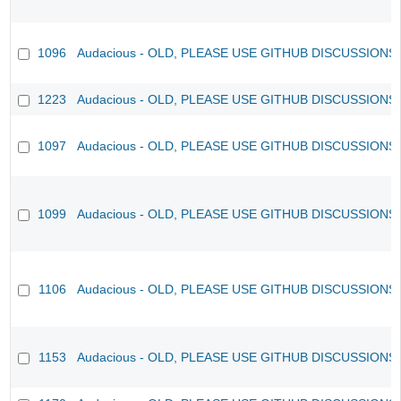
1096
Audacious - OLD, PLEASE USE GITHUB DISCUSSIONS
1223
Audacious - OLD, PLEASE USE GITHUB DISCUSSIONS
1097
Audacious - OLD, PLEASE USE GITHUB DISCUSSIONS
1099
Audacious - OLD, PLEASE USE GITHUB DISCUSSIONS
1106
Audacious - OLD, PLEASE USE GITHUB DISCUSSIONS
1153
Audacious - OLD, PLEASE USE GITHUB DISCUSSIONS