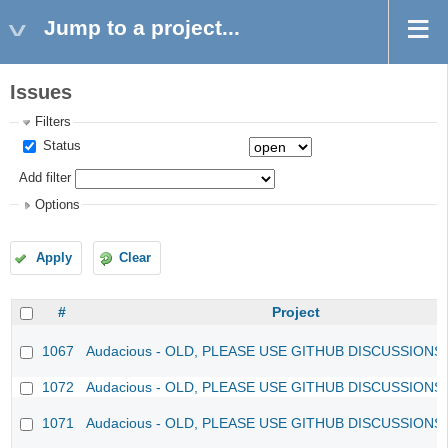
Jump to a project...
Issues
Filters
Status
Add filter
Options
Apply
Clear
#
Project
1067
Audacious - OLD, PLEASE USE GITHUB DISCUSSIONS
1072
Audacious - OLD, PLEASE USE GITHUB DISCUSSIONS
1071
Audacious - OLD, PLEASE USE GITHUB DISCUSSIONS