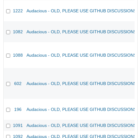
1222
Audacious - OLD, PLEASE USE GITHUB DISCUSSIONS
1082
Audacious - OLD, PLEASE USE GITHUB DISCUSSIONS
1088
Audacious - OLD, PLEASE USE GITHUB DISCUSSIONS
602
Audacious - OLD, PLEASE USE GITHUB DISCUSSIONS
196
Audacious - OLD, PLEASE USE GITHUB DISCUSSIONS
1091
Audacious - OLD, PLEASE USE GITHUB DISCUSSIONS
1092
Audacious - OLD, PLEASE USE GITHUB DISCUSSIONS