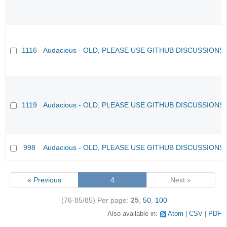
1116
Audacious - OLD, PLEASE USE GITHUB DISCUSSIONS
1119
Audacious - OLD, PLEASE USE GITHUB DISCUSSIONS
998
Audacious - OLD, PLEASE USE GITHUB DISCUSSIONS
« Previous
4
Next »
(76-85/85)
Per page:
25
,
50
,
100
Also available in:
Atom
CSV
PDF