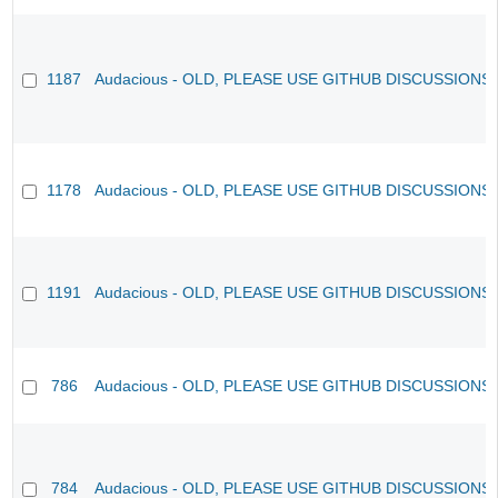
1187
Audacious - OLD, PLEASE USE GITHUB DISCUSSIONS
1178
Audacious - OLD, PLEASE USE GITHUB DISCUSSIONS
1191
Audacious - OLD, PLEASE USE GITHUB DISCUSSIONS
786
Audacious - OLD, PLEASE USE GITHUB DISCUSSIONS
784
Audacious - OLD, PLEASE USE GITHUB DISCUSSIONS