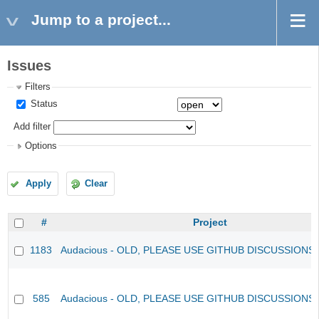
Jump to a project...
Issues
Filters
Status
Add filter
Options
Apply
Clear
#
Project
1183
Audacious - OLD, PLEASE USE GITHUB DISCUSSIONS
585
Audacious - OLD, PLEASE USE GITHUB DISCUSSIONS