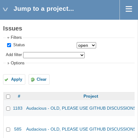
Jump to a project...
Issues
Filters
Status
Add filter
Options
Apply
Clear
#
Project
1183
Audacious - OLD, PLEASE USE GITHUB DISCUSSIONS
585
Audacious - OLD, PLEASE USE GITHUB DISCUSSIONS