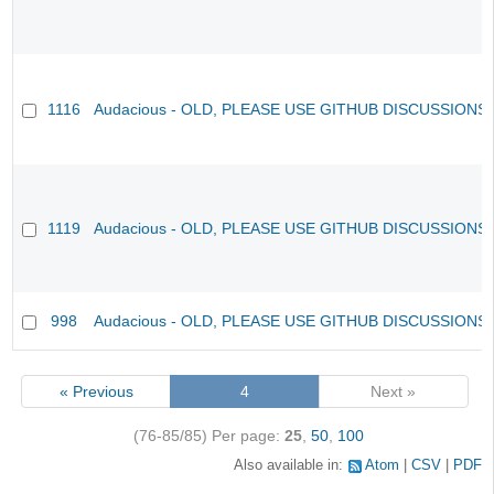
1116
Audacious - OLD, PLEASE USE GITHUB DISCUSSIONS
1119
Audacious - OLD, PLEASE USE GITHUB DISCUSSIONS
998
Audacious - OLD, PLEASE USE GITHUB DISCUSSIONS
« Previous
4
Next »
(76-85/85)
Per page:
25
,
50
,
100
Also available in:
Atom
CSV
PDF