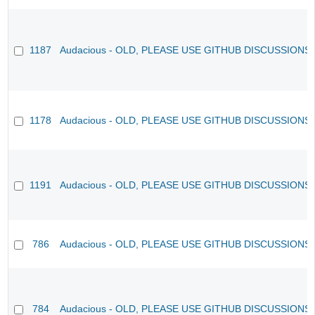
1187
Audacious - OLD, PLEASE USE GITHUB DISCUSSIONS
1178
Audacious - OLD, PLEASE USE GITHUB DISCUSSIONS
1191
Audacious - OLD, PLEASE USE GITHUB DISCUSSIONS
786
Audacious - OLD, PLEASE USE GITHUB DISCUSSIONS
784
Audacious - OLD, PLEASE USE GITHUB DISCUSSIONS