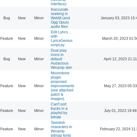
interface)
Inaccurate
seeking in
Bug
New
Minor
WebM (and
January 03, 2023 15:
Ogg Opus)
audio files
Edit Lyrics ...
with
Feature
New
Minor
March 20, 2023 01:5
LyricsGenius
script.py
Dual play
icons in
Bug
New
Minor
default
April 12, 2023 21:11
Audacious
Winamp skin
Moonstone
plugin
proposed
Feature
New
Minor
improvements
May 27, 2023 05:33
(see attached
patch &
images)
Can't sort
tracks in a
Feature
New
Minor
July 01, 2023 19:48
playlist by
bitrate
Swedish
characters in
Feature
New
Minor
February 22, 2024 11
Winamp
bitmap fonts