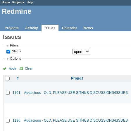
Home
Projects
Help
Redmine
Projects
Activity
Issues
Calendar
News
Issues
Filters
Status
Options
Apply
Clear
#
Project
1191
Audacious - OLD, PLEASE USE GITHUB DISCUSSIONS/ISSUES
1196
Audacious - OLD, PLEASE USE GITHUB DISCUSSIONS/ISSUES