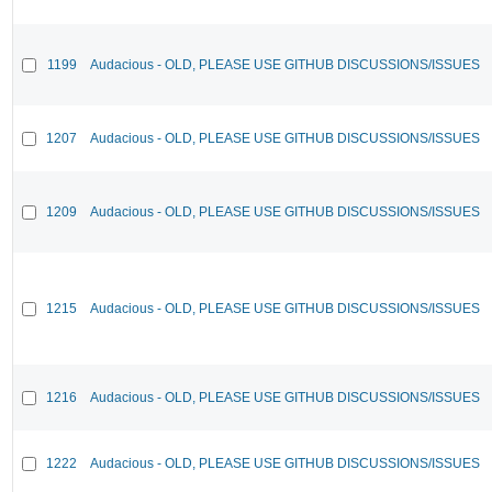
1199
Audacious - OLD, PLEASE USE GITHUB DISCUSSIONS/ISSUES
1207
Audacious - OLD, PLEASE USE GITHUB DISCUSSIONS/ISSUES
1209
Audacious - OLD, PLEASE USE GITHUB DISCUSSIONS/ISSUES
1215
Audacious - OLD, PLEASE USE GITHUB DISCUSSIONS/ISSUES
1216
Audacious - OLD, PLEASE USE GITHUB DISCUSSIONS/ISSUES
1222
Audacious - OLD, PLEASE USE GITHUB DISCUSSIONS/ISSUES