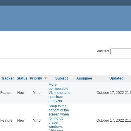
Add filter
Tracker
Status
Priority
Subject
Assignee
Updated
More
configurable
Feature
New
Minor
VU meter and
October 17, 2022 21:
spectrum
analyzer
Snap to the
bottom of the
screen when
rolling up
Feature
New
Minor
October 17, 2022 21:
player
windows
(Winamp