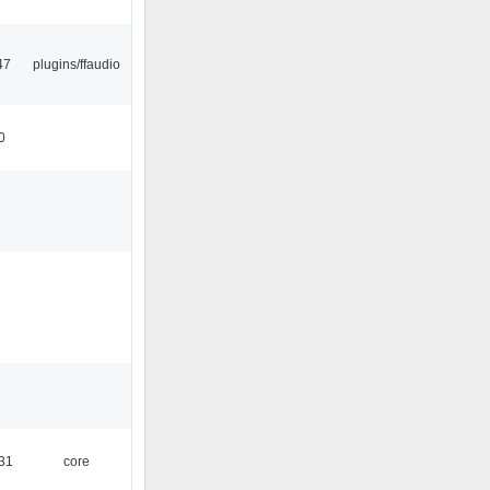
47
plugins/ffaudio
0
:31
core