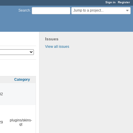
Sign in
Register
Jump to a project...
Search
:
Issues
View all issues
Category
32
plugins/skins-
29
qt