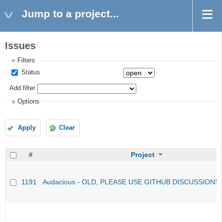
Jump to a project...
Issues
Filters
Status
Add filter
Options
Apply
Clear
#
Project
1191
Audacious - OLD, PLEASE USE GITHUB DISCUSSIONS