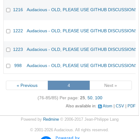
1216
Audacious - OLD, PLEASE USE GITHUB DISCUSSIONS
1222
Audacious - OLD, PLEASE USE GITHUB DISCUSSIONS
1223
Audacious - OLD, PLEASE USE GITHUB DISCUSSIONS
998
Audacious - OLD, PLEASE USE GITHUB DISCUSSIONS
« Previous
4
Next »
(76-85/85)
Per page:
25
,
50
,
100
Also available in:
Atom
CSV
PDF
Powered by
Redmine
© 2006-2017 Jean-Philippe Lang
©
2001-2026
Audacious. All rights reserved.