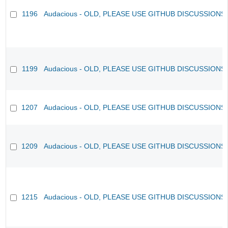
1196
Audacious - OLD, PLEASE USE GITHUB DISCUSSIONS
1199
Audacious - OLD, PLEASE USE GITHUB DISCUSSIONS
1207
Audacious - OLD, PLEASE USE GITHUB DISCUSSIONS
1209
Audacious - OLD, PLEASE USE GITHUB DISCUSSIONS
1215
Audacious - OLD, PLEASE USE GITHUB DISCUSSIONS