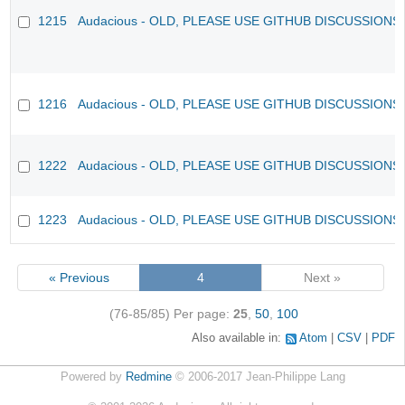
1215
Audacious - OLD, PLEASE USE GITHUB DISCUSSIONS
1216
Audacious - OLD, PLEASE USE GITHUB DISCUSSIONS
1222
Audacious - OLD, PLEASE USE GITHUB DISCUSSIONS
1223
Audacious - OLD, PLEASE USE GITHUB DISCUSSIONS
« Previous
4
Next »
(76-85/85)
Per page:
25
,
50
,
100
Also available in:
Atom
CSV
PDF
Powered by
Redmine
© 2006-2017 Jean-Philippe Lang