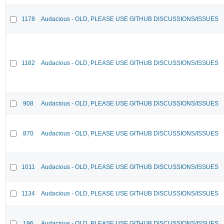
1178
Audacious - OLD, PLEASE USE GITHUB DISCUSSIONS/ISSUES
1182
Audacious - OLD, PLEASE USE GITHUB DISCUSSIONS/ISSUES
908
Audacious - OLD, PLEASE USE GITHUB DISCUSSIONS/ISSUES
870
Audacious - OLD, PLEASE USE GITHUB DISCUSSIONS/ISSUES
1011
Audacious - OLD, PLEASE USE GITHUB DISCUSSIONS/ISSUES
1134
Audacious - OLD, PLEASE USE GITHUB DISCUSSIONS/ISSUES
196
Audacious - OLD, PLEASE USE GITHUB DISCUSSIONS/ISSUES