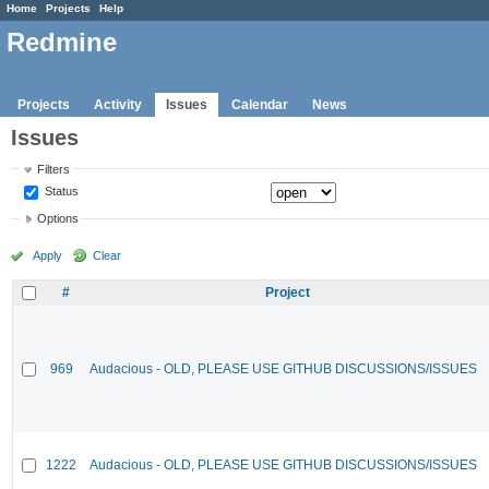
Home
Projects
Help
Redmine
Projects
Activity
Issues
Calendar
News
Issues
Filters
Status
Options
Apply
Clear
#
Project
969
Audacious - OLD, PLEASE USE GITHUB DISCUSSIONS/ISSUES
1222
Audacious - OLD, PLEASE USE GITHUB DISCUSSIONS/ISSUES