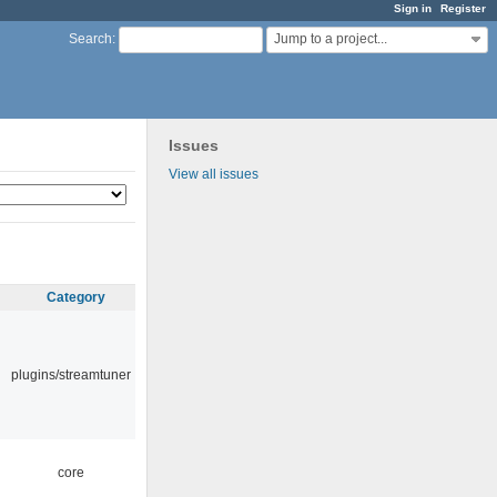
Sign in
Register
Jump to a project...
Search
:
Issues
View all issues
Category
plugins/streamtuner
core