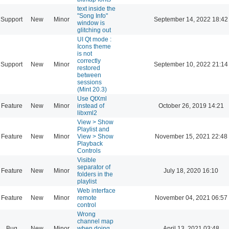
text inside the
"Song Info"
Support
New
Minor
September 14, 2022 18:42
window is
glitching out
UI Qt mode :
Icons theme
is not
correctly
Support
New
Minor
September 10, 2022 21:14
restored
between
sessions
(Mint 20.3)
Use QtXml
Feature
New
Minor
instead of
October 26, 2019 14:21
libxml2
View > Show
Playlist and
Feature
New
Minor
View > Show
November 15, 2021 22:48
Playback
Controls
Visible
separator of
Feature
New
Minor
July 18, 2020 16:10
folders in the
playlist
Web interface
Feature
New
Minor
remote
November 04, 2021 06:57
control
Wrong
channel map
Bug
New
Minor
when doing
April 13, 2021 03:48