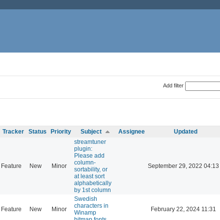
Add filter
Tracker
Status
Priority
Subject
Assignee
Updated
streamtuner
plugin:
Please add
column-
Feature
New
Minor
September 29, 2022 04:13
sortability, or
at least sort
alphabetically
by 1st column
Swedish
characters in
Feature
New
Minor
February 22, 2024 11:31
Winamp
bitmap fonts