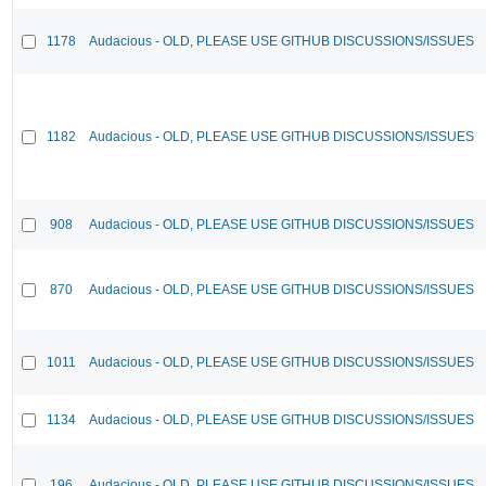
1178
Audacious - OLD, PLEASE USE GITHUB DISCUSSIONS/ISSUES
1182
Audacious - OLD, PLEASE USE GITHUB DISCUSSIONS/ISSUES
908
Audacious - OLD, PLEASE USE GITHUB DISCUSSIONS/ISSUES
870
Audacious - OLD, PLEASE USE GITHUB DISCUSSIONS/ISSUES
1011
Audacious - OLD, PLEASE USE GITHUB DISCUSSIONS/ISSUES
1134
Audacious - OLD, PLEASE USE GITHUB DISCUSSIONS/ISSUES
196
Audacious - OLD, PLEASE USE GITHUB DISCUSSIONS/ISSUES