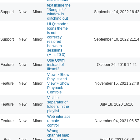
text inside the
"Song Info"
Support
New
Minor
September 14, 2022 18:42
window is
glitching out
UI Qt mode :
Icons theme
is not
correctly
Support
New
Minor
September 10, 2022 21:14
restored
between
sessions
(Mint 20.3)
Use QtXml
Feature
New
Minor
instead of
October 26, 2019 14:21
libxml2
View > Show
Playlist and
Feature
New
Minor
View > Show
November 15, 2021 22:48
Playback
Controls
Visible
separator of
Feature
New
Minor
July 18, 2020 16:10
folders in the
playlist
Web interface
Feature
New
Minor
remote
November 04, 2021 06:57
control
Wrong
channel map
Bug
New
Minor
when doing
April 13, 2021 03:48