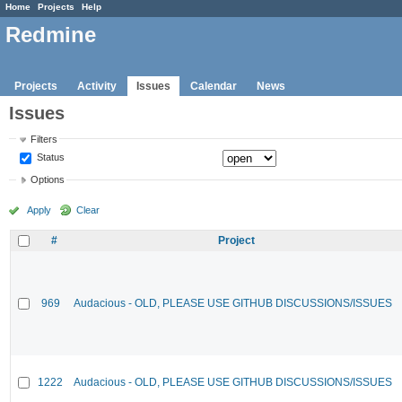
Home
Projects
Help
Redmine
Projects
Activity
Issues
Calendar
News
Issues
Filters
Status
Options
Apply
Clear
#
Project
969
Audacious - OLD, PLEASE USE GITHUB DISCUSSIONS/ISSUES
1222
Audacious - OLD, PLEASE USE GITHUB DISCUSSIONS/ISSUES