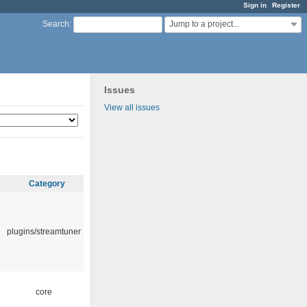
Sign in
Register
Jump to a project...
Search
:
Issues
View all issues
Category
plugins/streamtuner
core