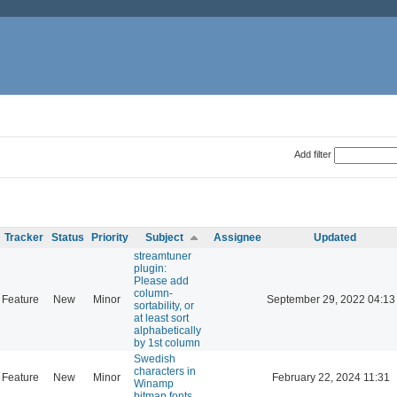
Add filter
Tracker
Status
Priority
Subject
Assignee
Updated
streamtuner
plugin:
Please add
column-
Feature
New
Minor
September 29, 2022 04:13
sortability, or
at least sort
alphabetically
by 1st column
Swedish
characters in
Feature
New
Minor
February 22, 2024 11:31
Winamp
bitmap fonts