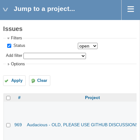
Jump to a project...
Issues
Filters
Status
Add filter
Options
Apply
Clear
#
Project
969
Audacious - OLD, PLEASE USE GITHUB DISCUSSIONS