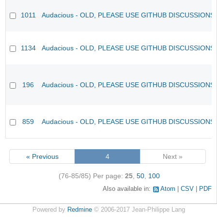
1011
Audacious - OLD, PLEASE USE GITHUB DISCUSSIONS
1134
Audacious - OLD, PLEASE USE GITHUB DISCUSSIONS
196
Audacious - OLD, PLEASE USE GITHUB DISCUSSIONS
859
Audacious - OLD, PLEASE USE GITHUB DISCUSSIONS
« Previous
4
Next »
(76-85/85)
Per page:
25
,
50
,
100
Also available in:
Atom
CSV
PDF
Powered by
Redmine
© 2006-2017 Jean-Philippe Lang