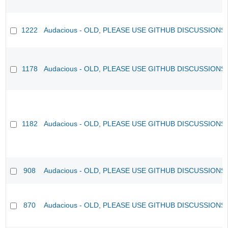
1222
Audacious - OLD, PLEASE USE GITHUB DISCUSSIONS
1178
Audacious - OLD, PLEASE USE GITHUB DISCUSSIONS
1182
Audacious - OLD, PLEASE USE GITHUB DISCUSSIONS
908
Audacious - OLD, PLEASE USE GITHUB DISCUSSIONS
870
Audacious - OLD, PLEASE USE GITHUB DISCUSSIONS