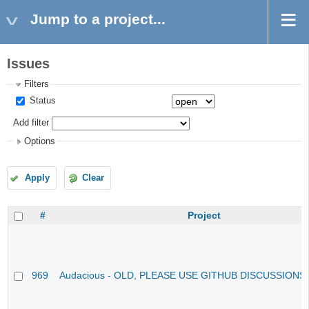
Jump to a project...
Issues
Filters
Status
Add filter
Options
Apply
Clear
#
Project
969
Audacious - OLD, PLEASE USE GITHUB DISCUSSIONS