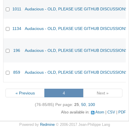
1011
Audacious - OLD, PLEASE USE GITHUB DISCUSSIONS
1134
Audacious - OLD, PLEASE USE GITHUB DISCUSSIONS
196
Audacious - OLD, PLEASE USE GITHUB DISCUSSIONS
859
Audacious - OLD, PLEASE USE GITHUB DISCUSSIONS
« Previous
4
Next »
(76-85/85)
Per page:
25
,
50
,
100
Also available in:
Atom
CSV
PDF
Powered by
Redmine
© 2006-2017 Jean-Philippe Lang