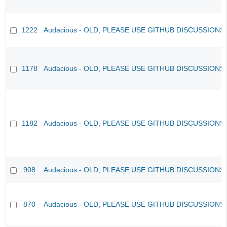
1222
Audacious - OLD, PLEASE USE GITHUB DISCUSSIONS
1178
Audacious - OLD, PLEASE USE GITHUB DISCUSSIONS
1182
Audacious - OLD, PLEASE USE GITHUB DISCUSSIONS
908
Audacious - OLD, PLEASE USE GITHUB DISCUSSIONS
870
Audacious - OLD, PLEASE USE GITHUB DISCUSSIONS