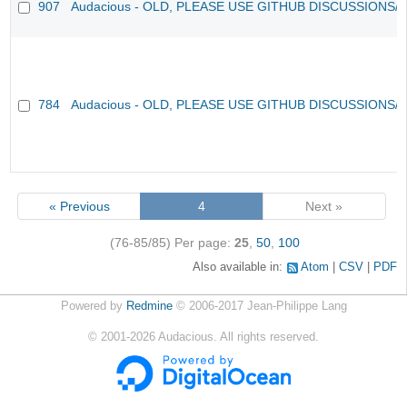
907
Audacious - OLD, PLEASE USE GITHUB DISCUSSIONS/
784
Audacious - OLD, PLEASE USE GITHUB DISCUSSIONS/
« Previous
4
Next »
(76-85/85)
Per page:
25
,
50
,
100
Also available in:
Atom
CSV
PDF
Powered by
Redmine
© 2006-2017 Jean-Philippe Lang
©
2001-2026
Audacious. All rights reserved.