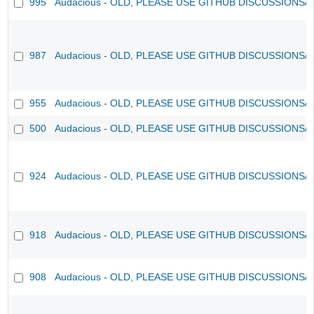
995
Audacious - OLD, PLEASE USE GITHUB DISCUSSIONS/
987
Audacious - OLD, PLEASE USE GITHUB DISCUSSIONS/
955
Audacious - OLD, PLEASE USE GITHUB DISCUSSIONS/
500
Audacious - OLD, PLEASE USE GITHUB DISCUSSIONS/
924
Audacious - OLD, PLEASE USE GITHUB DISCUSSIONS/
918
Audacious - OLD, PLEASE USE GITHUB DISCUSSIONS/
908
Audacious - OLD, PLEASE USE GITHUB DISCUSSIONS/