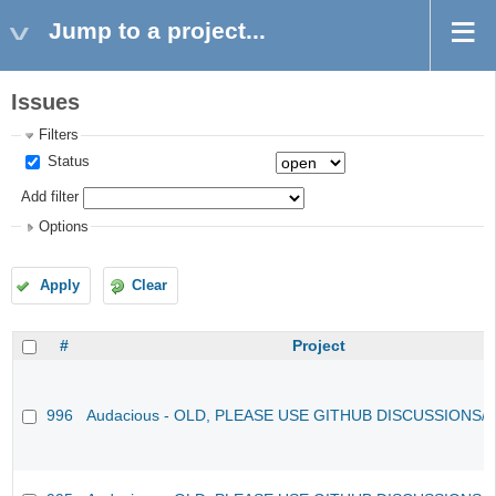
Jump to a project...
Issues
Filters
Status
Add filter
Options
Apply
Clear
#
Project
996
Audacious - OLD, PLEASE USE GITHUB DISCUSSIONS/