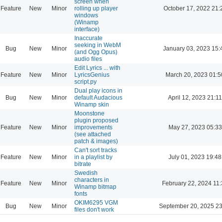
screen when
Feature
New
Minor
rolling up player
October 17, 2022 21:
windows
(Winamp
interface)
Inaccurate
seeking in WebM
Bug
New
Minor
January 03, 2023 15:
(and Ogg Opus)
audio files
Edit Lyrics ... with
Feature
New
Minor
LyricsGenius
March 20, 2023 01:5
script.py
Dual play icons in
Bug
New
Minor
default Audacious
April 12, 2023 21:11
Winamp skin
Moonstone
plugin proposed
Feature
New
Minor
improvements
May 27, 2023 05:33
(see attached
patch & images)
Can't sort tracks
Feature
New
Minor
in a playlist by
July 01, 2023 19:48
bitrate
Swedish
characters in
Feature
New
Minor
February 22, 2024 11
Winamp bitmap
fonts
OKIM6295 VGM
Bug
New
Minor
September 20, 2025 23
files don't work