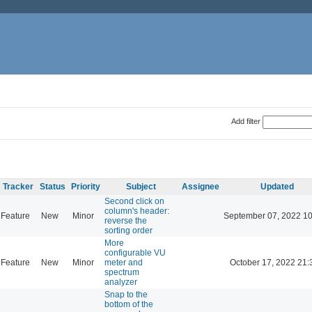
Add filter
Tracker
Status
Priority
Subject
Assignee
Updated
Second click on
column's header:
Feature
New
Minor
September 07, 2022 10
reverse the
sorting order
More
configurable VU
Feature
New
Minor
meter and
October 17, 2022 21:
spectrum
analyzer
Snap to the
bottom of the