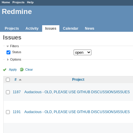
Home
Projects
Help
Redmine
Projects
Activity
Issues
Calendar
News
Issues
Filters
Status
Options
Apply
Clear
#
Project
1187
Audacious - OLD, PLEASE USE GITHUB DISCUSSIONS/ISSUES
1191
Audacious - OLD, PLEASE USE GITHUB DISCUSSIONS/ISSUES