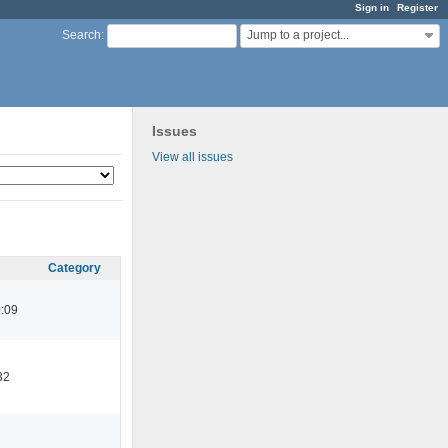
Sign in
Register
Jump to a project...
Search
:
Issues
View all issues
Category
:09
32