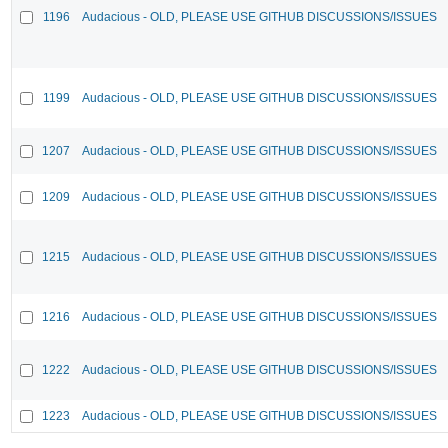
1196
Audacious - OLD, PLEASE USE GITHUB DISCUSSIONS/ISSUES
1199
Audacious - OLD, PLEASE USE GITHUB DISCUSSIONS/ISSUES
1207
Audacious - OLD, PLEASE USE GITHUB DISCUSSIONS/ISSUES
1209
Audacious - OLD, PLEASE USE GITHUB DISCUSSIONS/ISSUES
1215
Audacious - OLD, PLEASE USE GITHUB DISCUSSIONS/ISSUES
1216
Audacious - OLD, PLEASE USE GITHUB DISCUSSIONS/ISSUES
1222
Audacious - OLD, PLEASE USE GITHUB DISCUSSIONS/ISSUES
1223
Audacious - OLD, PLEASE USE GITHUB DISCUSSIONS/ISSUES