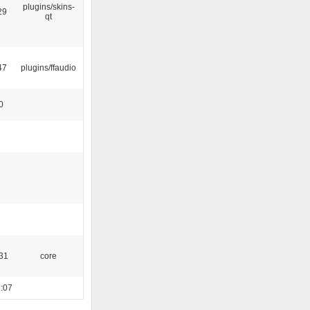
plugins/skins-
29
qt
47
plugins/ffaudio
0
:31
core
:07