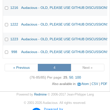
1216
Audacious - OLD, PLEASE USE GITHUB DISCUSSIONS
1222
Audacious - OLD, PLEASE USE GITHUB DISCUSSIONS
1223
Audacious - OLD, PLEASE USE GITHUB DISCUSSIONS
998
Audacious - OLD, PLEASE USE GITHUB DISCUSSIONS
« Previous
4
Next »
(76-85/85)
Per page:
25
,
50
,
100
Also available in:
Atom
CSV
PDF
Powered by
Redmine
© 2006-2017 Jean-Philippe Lang
©
2001-2026
Audacious. All rights reserved.