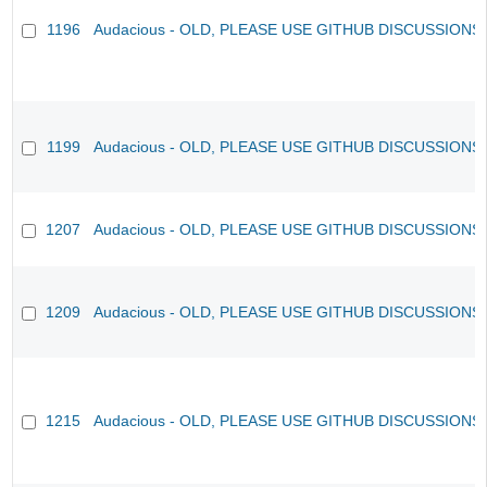
1196
Audacious - OLD, PLEASE USE GITHUB DISCUSSIONS
1199
Audacious - OLD, PLEASE USE GITHUB DISCUSSIONS
1207
Audacious - OLD, PLEASE USE GITHUB DISCUSSIONS
1209
Audacious - OLD, PLEASE USE GITHUB DISCUSSIONS
1215
Audacious - OLD, PLEASE USE GITHUB DISCUSSIONS