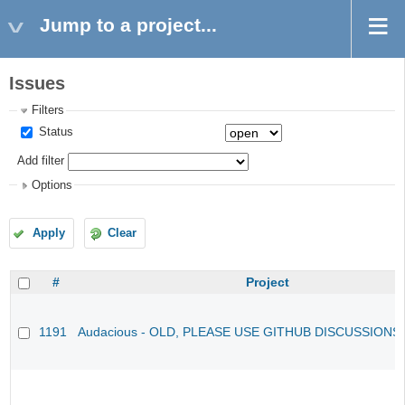
Jump to a project...
Issues
Filters
Status
Add filter
Options
Apply
Clear
#
Project
1191
Audacious - OLD, PLEASE USE GITHUB DISCUSSIONS