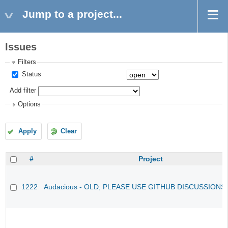
Jump to a project...
Issues
Filters
Status
Add filter
Options
Apply
Clear
#
Project
1222
Audacious - OLD, PLEASE USE GITHUB DISCUSSIONS