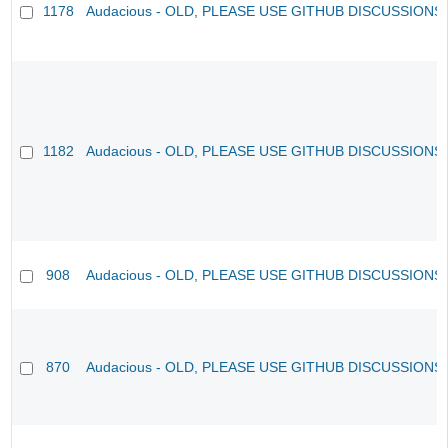
1178
Audacious - OLD, PLEASE USE GITHUB DISCUSSIONS
1182
Audacious - OLD, PLEASE USE GITHUB DISCUSSIONS
908
Audacious - OLD, PLEASE USE GITHUB DISCUSSIONS
870
Audacious - OLD, PLEASE USE GITHUB DISCUSSIONS