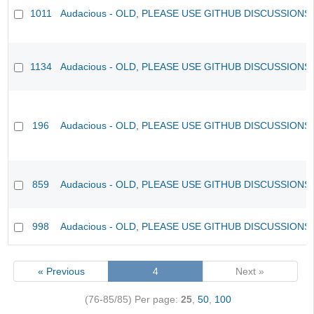
1011
Audacious - OLD, PLEASE USE GITHUB DISCUSSIONS
1134
Audacious - OLD, PLEASE USE GITHUB DISCUSSIONS
196
Audacious - OLD, PLEASE USE GITHUB DISCUSSIONS
859
Audacious - OLD, PLEASE USE GITHUB DISCUSSIONS
998
Audacious - OLD, PLEASE USE GITHUB DISCUSSIONS
« Previous
4
Next »
(76-85/85)
Per page:
25
,
50
,
100