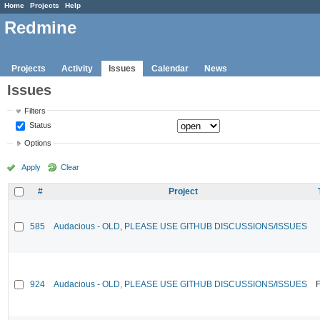
Home
Projects
Help
Redmine
Projects
Activity
Issues
Calendar
News
Issues
Filters
Status
Options
Apply
Clear
#
Project
585
Audacious - OLD, PLEASE USE GITHUB DISCUSSIONS/ISSUES
924
Audacious - OLD, PLEASE USE GITHUB DISCUSSIONS/ISSUES
F