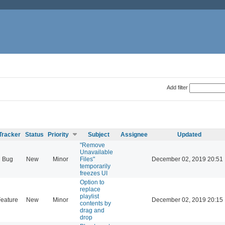
Add filter
Tracker
Status
Priority
Subject
Assignee
Updated
"Remove
Unavailable
Bug
New
Minor
Files"
December 02, 2019 20:51
temporarily
freezes UI
Option to
replace
playlist
eature
New
Minor
December 02, 2019 20:15
contents by
drag and
drop