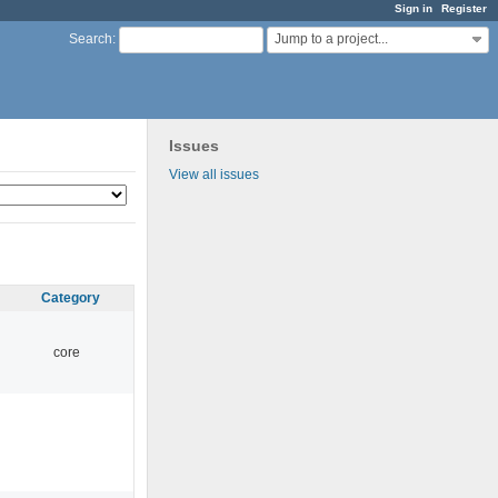
Sign in
Register
Jump to a project...
Search
:
Issues
View all issues
Category
core