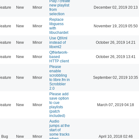
Play / create
new playlist
eature
New
Minor
December 02, 2019 20:13
from
selection
Replace
libguess
eature
New
Minor
November 19, 2019 05:50
with
libuchardet
Use QtXml
eature
New
Minor
instead of
October 26, 2019 14:21
libxml2
QtNetwork-
eature
New
Minor
based
October 26, 2019 13:41
HTTP client
Please
enable
scrobbling
eature
New
Minor
September 02, 2019 10:35
to libre.fm in
Scrobbler
2.0
Please add
save option
to cue
eature
New
Minor
March 07, 2019 04:18
playlists
(patch
included)
Audio
jumps at the
start of
some tracks
Bug
New
Minor
April 10, 2018 02:46
when