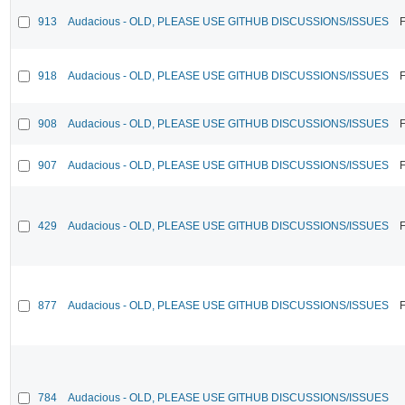
913
Audacious - OLD, PLEASE USE GITHUB DISCUSSIONS/ISSUES
F
918
Audacious - OLD, PLEASE USE GITHUB DISCUSSIONS/ISSUES
F
908
Audacious - OLD, PLEASE USE GITHUB DISCUSSIONS/ISSUES
F
907
Audacious - OLD, PLEASE USE GITHUB DISCUSSIONS/ISSUES
F
429
Audacious - OLD, PLEASE USE GITHUB DISCUSSIONS/ISSUES
F
877
Audacious - OLD, PLEASE USE GITHUB DISCUSSIONS/ISSUES
F
784
Audacious - OLD, PLEASE USE GITHUB DISCUSSIONS/ISSUES