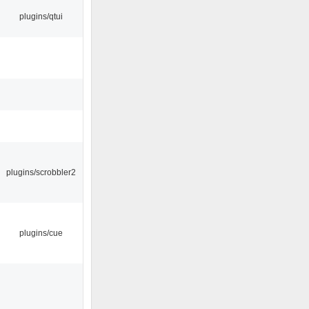
plugins/qtui
plugins/scrobbler2
plugins/cue