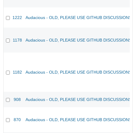
1222
Audacious - OLD, PLEASE USE GITHUB DISCUSSIONS
1178
Audacious - OLD, PLEASE USE GITHUB DISCUSSIONS
1182
Audacious - OLD, PLEASE USE GITHUB DISCUSSIONS
908
Audacious - OLD, PLEASE USE GITHUB DISCUSSIONS
870
Audacious - OLD, PLEASE USE GITHUB DISCUSSIONS