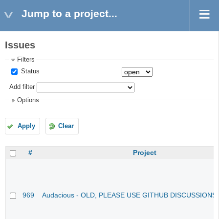
Jump to a project...
Issues
Filters
Status
Add filter
Options
Apply
Clear
#
Project
969
Audacious - OLD, PLEASE USE GITHUB DISCUSSIONS