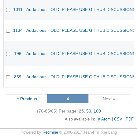
1011
Audacious - OLD, PLEASE USE GITHUB DISCUSSIONS
1134
Audacious - OLD, PLEASE USE GITHUB DISCUSSIONS
196
Audacious - OLD, PLEASE USE GITHUB DISCUSSIONS
859
Audacious - OLD, PLEASE USE GITHUB DISCUSSIONS
« Previous
4
Next »
(76-85/85)
Per page:
25
,
50
,
100
Also available in:
Atom
CSV
PDF
Powered by
Redmine
© 2006-2017 Jean-Philippe Lang