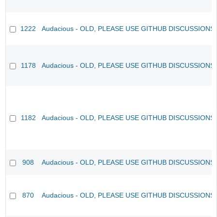
1222
Audacious - OLD, PLEASE USE GITHUB DISCUSSIONS
1178
Audacious - OLD, PLEASE USE GITHUB DISCUSSIONS
1182
Audacious - OLD, PLEASE USE GITHUB DISCUSSIONS
908
Audacious - OLD, PLEASE USE GITHUB DISCUSSIONS
870
Audacious - OLD, PLEASE USE GITHUB DISCUSSIONS