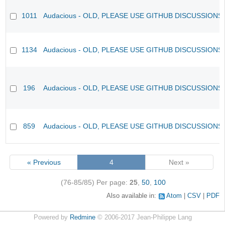
1011
Audacious - OLD, PLEASE USE GITHUB DISCUSSIONS
1134
Audacious - OLD, PLEASE USE GITHUB DISCUSSIONS
196
Audacious - OLD, PLEASE USE GITHUB DISCUSSIONS
859
Audacious - OLD, PLEASE USE GITHUB DISCUSSIONS
« Previous
4
Next »
(76-85/85)
Per page:
25
,
50
,
100
Also available in:
Atom
CSV
PDF
Powered by
Redmine
© 2006-2017 Jean-Philippe Lang