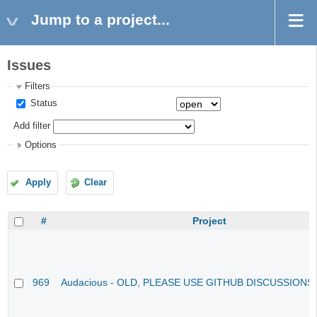
Jump to a project...
Issues
Filters
Status
Add filter
Options
Apply
Clear
#
Project
969
Audacious - OLD, PLEASE USE GITHUB DISCUSSIONS