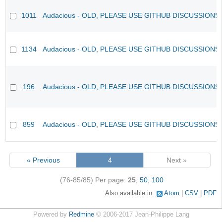
1011
Audacious - OLD, PLEASE USE GITHUB DISCUSSIONS
1134
Audacious - OLD, PLEASE USE GITHUB DISCUSSIONS
196
Audacious - OLD, PLEASE USE GITHUB DISCUSSIONS
859
Audacious - OLD, PLEASE USE GITHUB DISCUSSIONS
« Previous
4
Next »
(76-85/85)
Per page:
25
,
50
,
100
Also available in:
Atom
CSV
PDF
Powered by
Redmine
© 2006-2017 Jean-Philippe Lang