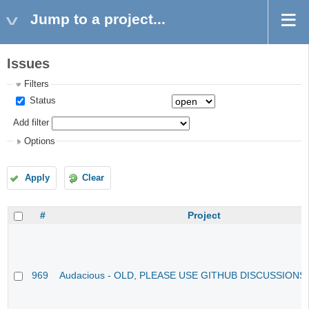
Jump to a project...
Issues
Filters
Status
Add filter
Options
Apply
Clear
#
Project
969
Audacious - OLD, PLEASE USE GITHUB DISCUSSIONS