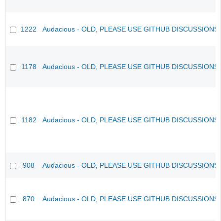
1222
Audacious - OLD, PLEASE USE GITHUB DISCUSSIONS
1178
Audacious - OLD, PLEASE USE GITHUB DISCUSSIONS
1182
Audacious - OLD, PLEASE USE GITHUB DISCUSSIONS
908
Audacious - OLD, PLEASE USE GITHUB DISCUSSIONS
870
Audacious - OLD, PLEASE USE GITHUB DISCUSSIONS