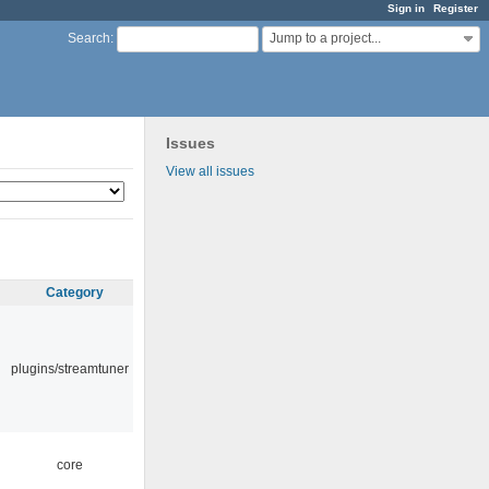
Sign in
Register
Jump to a project...
Search
:
Issues
View all issues
Category
plugins/streamtuner
core