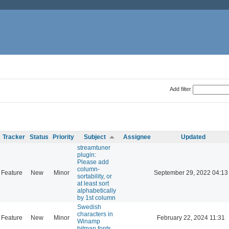
Add filter
Tracker
Status
Priority
Subject
Assignee
Updated
streamtuner
plugin:
Please add
column-
Feature
New
Minor
September 29, 2022 04:13
sortability, or
at least sort
alphabetically
by 1st column
Swedish
characters in
Feature
New
Minor
February 22, 2024 11:31
Winamp
bitmap fonts