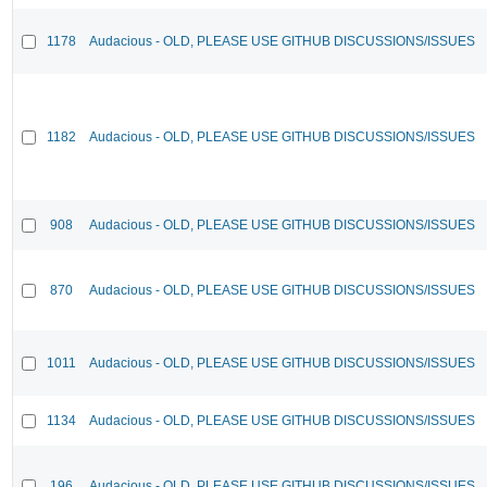
1178
Audacious - OLD, PLEASE USE GITHUB DISCUSSIONS/ISSUES
1182
Audacious - OLD, PLEASE USE GITHUB DISCUSSIONS/ISSUES
908
Audacious - OLD, PLEASE USE GITHUB DISCUSSIONS/ISSUES
870
Audacious - OLD, PLEASE USE GITHUB DISCUSSIONS/ISSUES
1011
Audacious - OLD, PLEASE USE GITHUB DISCUSSIONS/ISSUES
1134
Audacious - OLD, PLEASE USE GITHUB DISCUSSIONS/ISSUES
196
Audacious - OLD, PLEASE USE GITHUB DISCUSSIONS/ISSUES