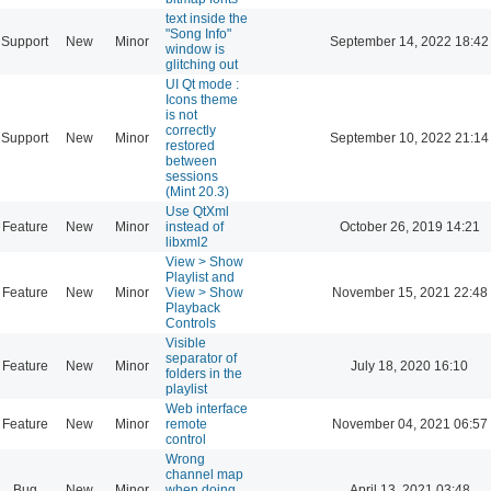
text inside the
"Song Info"
Support
New
Minor
September 14, 2022 18:42
window is
glitching out
UI Qt mode :
Icons theme
is not
correctly
Support
New
Minor
September 10, 2022 21:14
restored
between
sessions
(Mint 20.3)
Use QtXml
Feature
New
Minor
instead of
October 26, 2019 14:21
libxml2
View > Show
Playlist and
Feature
New
Minor
View > Show
November 15, 2021 22:48
Playback
Controls
Visible
separator of
Feature
New
Minor
July 18, 2020 16:10
folders in the
playlist
Web interface
Feature
New
Minor
remote
November 04, 2021 06:57
control
Wrong
channel map
Bug
New
Minor
when doing
April 13, 2021 03:48