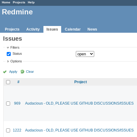
Home
Projects
Help
Redmine
Projects
Activity
Issues
Calendar
News
Issues
Filters
Status
Options
Apply
Clear
#
Project
969
Audacious - OLD, PLEASE USE GITHUB DISCUSSIONS/ISSUES
1222
Audacious - OLD, PLEASE USE GITHUB DISCUSSIONS/ISSUES