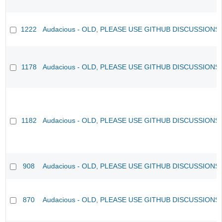
1222
Audacious - OLD, PLEASE USE GITHUB DISCUSSIONS
1178
Audacious - OLD, PLEASE USE GITHUB DISCUSSIONS
1182
Audacious - OLD, PLEASE USE GITHUB DISCUSSIONS
908
Audacious - OLD, PLEASE USE GITHUB DISCUSSIONS
870
Audacious - OLD, PLEASE USE GITHUB DISCUSSIONS