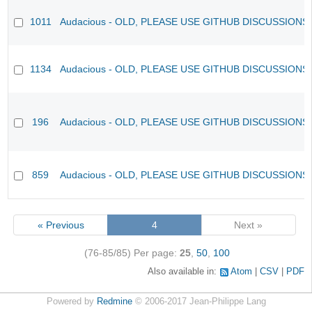
1011
Audacious - OLD, PLEASE USE GITHUB DISCUSSIONS
1134
Audacious - OLD, PLEASE USE GITHUB DISCUSSIONS
196
Audacious - OLD, PLEASE USE GITHUB DISCUSSIONS
859
Audacious - OLD, PLEASE USE GITHUB DISCUSSIONS
« Previous
4
Next »
(76-85/85)
Per page:
25
,
50
,
100
Also available in:
Atom
CSV
PDF
Powered by
Redmine
© 2006-2017 Jean-Philippe Lang