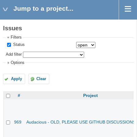
Jump to a project...
Issues
Filters
Status
Add filter
Options
Apply
Clear
#
Project
969
Audacious - OLD, PLEASE USE GITHUB DISCUSSIONS