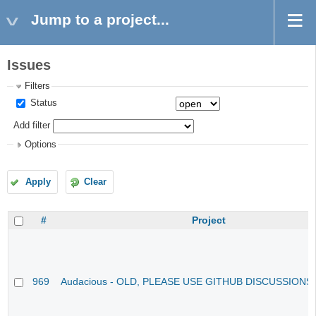
Jump to a project...
Issues
Filters
Status
Add filter
Options
Apply
Clear
#
Project
969
Audacious - OLD, PLEASE USE GITHUB DISCUSSIONS