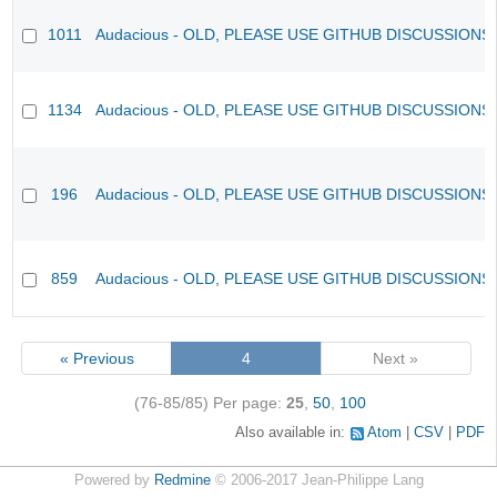
1011
Audacious - OLD, PLEASE USE GITHUB DISCUSSIONS
1134
Audacious - OLD, PLEASE USE GITHUB DISCUSSIONS
196
Audacious - OLD, PLEASE USE GITHUB DISCUSSIONS
859
Audacious - OLD, PLEASE USE GITHUB DISCUSSIONS
« Previous
4
Next »
(76-85/85)
Per page:
25
,
50
,
100
Also available in:
Atom
CSV
PDF
Powered by
Redmine
© 2006-2017 Jean-Philippe Lang