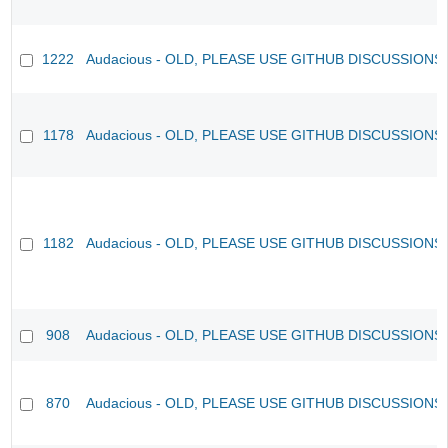
1222
Audacious - OLD, PLEASE USE GITHUB DISCUSSIONS
1178
Audacious - OLD, PLEASE USE GITHUB DISCUSSIONS
1182
Audacious - OLD, PLEASE USE GITHUB DISCUSSIONS
908
Audacious - OLD, PLEASE USE GITHUB DISCUSSIONS
870
Audacious - OLD, PLEASE USE GITHUB DISCUSSIONS