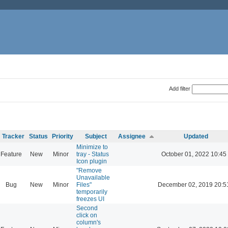
Add filter
Tracker
Status
Priority
Subject
Assignee
Updated
Minimize to
Feature
New
Minor
tray - Status
October 01, 2022 10:45
Icon plugin
"Remove
Unavailable
Bug
New
Minor
Files"
December 02, 2019 20:5
temporarily
freezes UI
Second
click on
column's