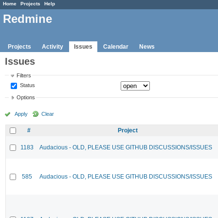
Home
Projects
Help
Redmine
Projects
Activity
Issues
Calendar
News
Issues
Filters
Status
Options
Apply
Clear
#
Project
1183
Audacious - OLD, PLEASE USE GITHUB DISCUSSIONS/ISSUES
585
Audacious - OLD, PLEASE USE GITHUB DISCUSSIONS/ISSUES