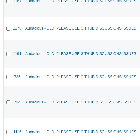
1187
Audacious - OLD, PLEASE USE GITHUB DISCUSSIONS/ISSUES
1178
Audacious - OLD, PLEASE USE GITHUB DISCUSSIONS/ISSUES
1191
Audacious - OLD, PLEASE USE GITHUB DISCUSSIONS/ISSUES
786
Audacious - OLD, PLEASE USE GITHUB DISCUSSIONS/ISSUES
784
Audacious - OLD, PLEASE USE GITHUB DISCUSSIONS/ISSUES
1116
Audacious - OLD, PLEASE USE GITHUB DISCUSSIONS/ISSUES