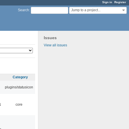
Sign in
Register
Jump to a project...
Search
:
Issues
View all issues
Category
plugins/statusicon
1
core