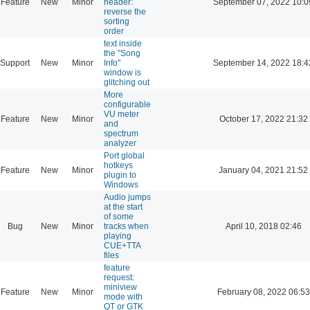
Feature
New
Minor
header:
September 07, 2022 10:0
reverse the
sorting
order
text inside
the "Song
Support
New
Minor
Info"
September 14, 2022 18:4
window is
glitching out
More
configurable
VU meter
Feature
New
Minor
October 17, 2022 21:32
and
spectrum
analyzer
Port global
hotkeys
Feature
New
Minor
January 04, 2021 21:52
plugin to
Windows
Audio jumps
at the start
of some
Bug
New
Minor
tracks when
April 10, 2018 02:46
playing
CUE+TTA
files
feature
request:
miniview
Feature
New
Minor
February 08, 2022 06:53
mode with
QT or GTK