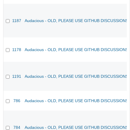
1187
Audacious - OLD, PLEASE USE GITHUB DISCUSSIONS
1178
Audacious - OLD, PLEASE USE GITHUB DISCUSSIONS
1191
Audacious - OLD, PLEASE USE GITHUB DISCUSSIONS
786
Audacious - OLD, PLEASE USE GITHUB DISCUSSIONS
784
Audacious - OLD, PLEASE USE GITHUB DISCUSSIONS