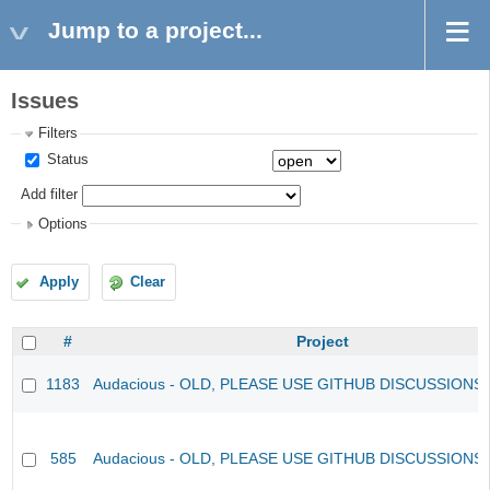
Jump to a project...
Issues
Filters
Status
Add filter
Options
Apply
Clear
#
Project
1183
Audacious - OLD, PLEASE USE GITHUB DISCUSSIONS
585
Audacious - OLD, PLEASE USE GITHUB DISCUSSIONS