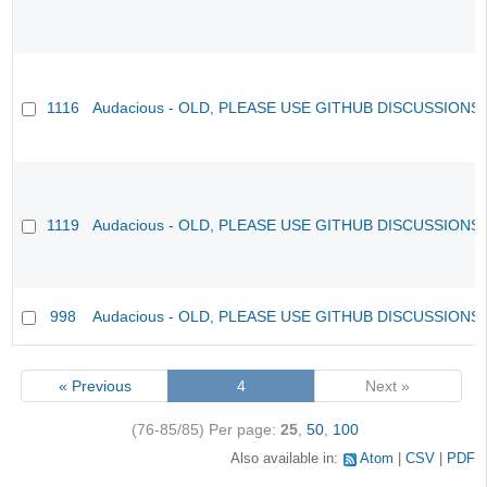
1116
Audacious - OLD, PLEASE USE GITHUB DISCUSSIONS
1119
Audacious - OLD, PLEASE USE GITHUB DISCUSSIONS
998
Audacious - OLD, PLEASE USE GITHUB DISCUSSIONS
« Previous
4
Next »
(76-85/85)
Per page:
25
,
50
,
100
Also available in:
Atom
CSV
PDF