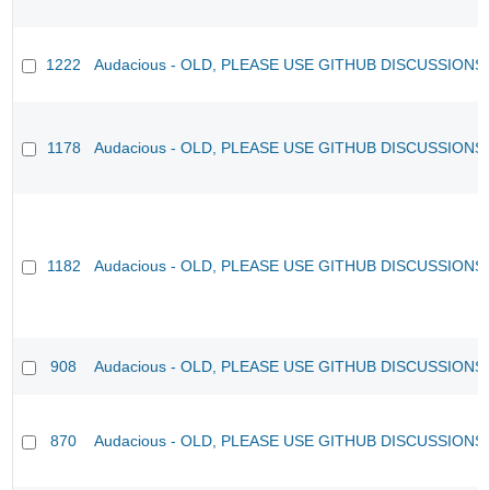
1222
Audacious - OLD, PLEASE USE GITHUB DISCUSSIONS
1178
Audacious - OLD, PLEASE USE GITHUB DISCUSSIONS
1182
Audacious - OLD, PLEASE USE GITHUB DISCUSSIONS
908
Audacious - OLD, PLEASE USE GITHUB DISCUSSIONS
870
Audacious - OLD, PLEASE USE GITHUB DISCUSSIONS