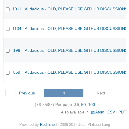
1011
Audacious - OLD, PLEASE USE GITHUB DISCUSSIONS
1134
Audacious - OLD, PLEASE USE GITHUB DISCUSSIONS
196
Audacious - OLD, PLEASE USE GITHUB DISCUSSIONS
859
Audacious - OLD, PLEASE USE GITHUB DISCUSSIONS
« Previous
4
Next »
(76-85/85)
Per page:
25
,
50
,
100
Also available in:
Atom
CSV
PDF
Powered by
Redmine
© 2006-2017 Jean-Philippe Lang