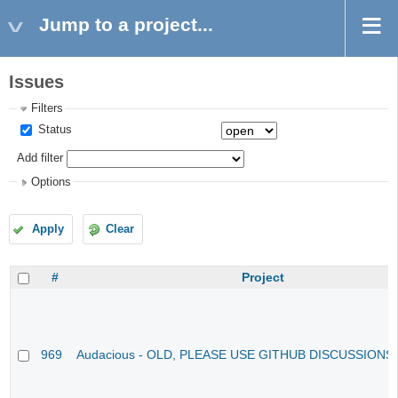
Jump to a project...
Issues
Filters
Status
Add filter
Options
Apply
Clear
#
Project
969
Audacious - OLD, PLEASE USE GITHUB DISCUSSIONS