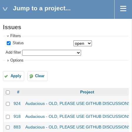
Jump to a project...
Issues
Filters
Status
Add filter
Options
Apply
Clear
#
Project
924
Audacious - OLD, PLEASE USE GITHUB DISCUSSIONS
918
Audacious - OLD, PLEASE USE GITHUB DISCUSSIONS
883
Audacious - OLD, PLEASE USE GITHUB DISCUSSIONS