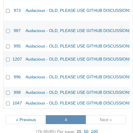
973
Audacious - OLD, PLEASE USE GITHUB DISCUSSIONS
987
Audacious - OLD, PLEASE USE GITHUB DISCUSSIONS
995
Audacious - OLD, PLEASE USE GITHUB DISCUSSIONS
1207
Audacious - OLD, PLEASE USE GITHUB DISCUSSIONS
996
Audacious - OLD, PLEASE USE GITHUB DISCUSSIONS
998
Audacious - OLD, PLEASE USE GITHUB DISCUSSIONS
1047
Audacious - OLD, PLEASE USE GITHUB DISCUSSIONS
« Previous
4
Next »
(76-85/85)
Per page:
25
,
50
,
100