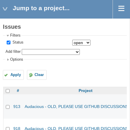
Jump to a project...
Issues
Filters
Status
Add filter
Options
Apply
Clear
#
Project
913
Audacious - OLD, PLEASE USE GITHUB DISCUSSIONS
918
Audacious - OLD, PLEASE USE GITHUB DISCUSSIONS