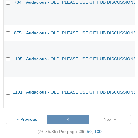
784
Audacious - OLD, PLEASE USE GITHUB DISCUSSIONS
875
Audacious - OLD, PLEASE USE GITHUB DISCUSSIONS
1105
Audacious - OLD, PLEASE USE GITHUB DISCUSSIONS
1101
Audacious - OLD, PLEASE USE GITHUB DISCUSSIONS
« Previous
4
Next »
(76-85/85)
Per page:
25
,
50
,
100