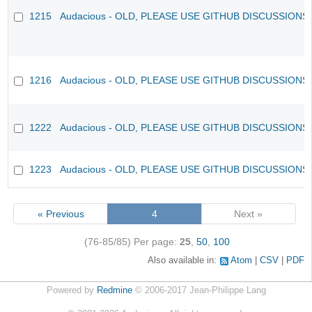
1215
Audacious - OLD, PLEASE USE GITHUB DISCUSSIONS
1216
Audacious - OLD, PLEASE USE GITHUB DISCUSSIONS
1222
Audacious - OLD, PLEASE USE GITHUB DISCUSSIONS
1223
Audacious - OLD, PLEASE USE GITHUB DISCUSSIONS
« Previous
4
Next »
(76-85/85)
Per page:
25
,
50
,
100
Also available in:
Atom
CSV
PDF
Powered by
Redmine
© 2006-2017 Jean-Philippe Lang