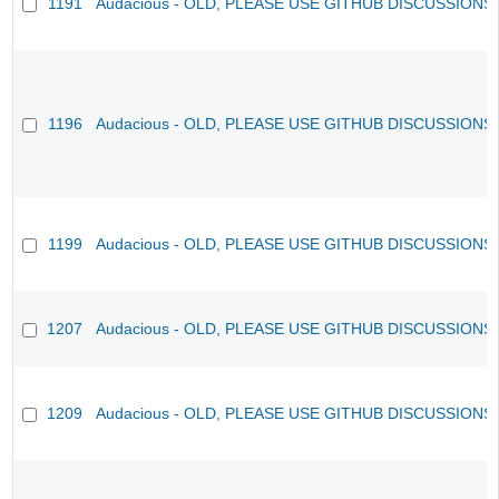
1191
Audacious - OLD, PLEASE USE GITHUB DISCUSSIONS
1196
Audacious - OLD, PLEASE USE GITHUB DISCUSSIONS
1199
Audacious - OLD, PLEASE USE GITHUB DISCUSSIONS
1207
Audacious - OLD, PLEASE USE GITHUB DISCUSSIONS
1209
Audacious - OLD, PLEASE USE GITHUB DISCUSSIONS