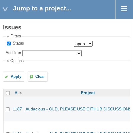
Jump to a project...
Issues
Filters
Status
Add filter
Options
Apply
Clear
#
Project
1187
Audacious - OLD, PLEASE USE GITHUB DISCUSSIONS