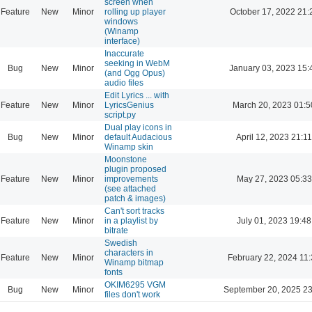
screen when
Feature
New
Minor
rolling up player
October 17, 2022 21:
windows
(Winamp
interface)
Inaccurate
seeking in WebM
Bug
New
Minor
January 03, 2023 15:
(and Ogg Opus)
audio files
Edit Lyrics ... with
Feature
New
Minor
LyricsGenius
March 20, 2023 01:5
script.py
Dual play icons in
Bug
New
Minor
default Audacious
April 12, 2023 21:11
Winamp skin
Moonstone
plugin proposed
Feature
New
Minor
improvements
May 27, 2023 05:33
(see attached
patch & images)
Can't sort tracks
Feature
New
Minor
in a playlist by
July 01, 2023 19:48
bitrate
Swedish
characters in
Feature
New
Minor
February 22, 2024 11
Winamp bitmap
fonts
OKIM6295 VGM
Bug
New
Minor
September 20, 2025 23
files don't work