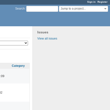
Sign in
Register
Jump to a project...
Search
:
Issues
View all issues
Category
:09
32