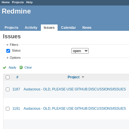
Home
Projects
Help
Redmine
Projects
Activity
Issues
Calendar
News
Issues
Filters
Status
Options
Apply
Clear
#
Project
1187
Audacious - OLD, PLEASE USE GITHUB DISCUSSIONS/ISSUES
1191
Audacious - OLD, PLEASE USE GITHUB DISCUSSIONS/ISSUES