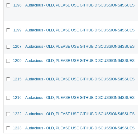
1196
Audacious - OLD, PLEASE USE GITHUB DISCUSSIONS/ISSUES
1199
Audacious - OLD, PLEASE USE GITHUB DISCUSSIONS/ISSUES
1207
Audacious - OLD, PLEASE USE GITHUB DISCUSSIONS/ISSUES
1209
Audacious - OLD, PLEASE USE GITHUB DISCUSSIONS/ISSUES
1215
Audacious - OLD, PLEASE USE GITHUB DISCUSSIONS/ISSUES
1216
Audacious - OLD, PLEASE USE GITHUB DISCUSSIONS/ISSUES
1222
Audacious - OLD, PLEASE USE GITHUB DISCUSSIONS/ISSUES
1223
Audacious - OLD, PLEASE USE GITHUB DISCUSSIONS/ISSUES