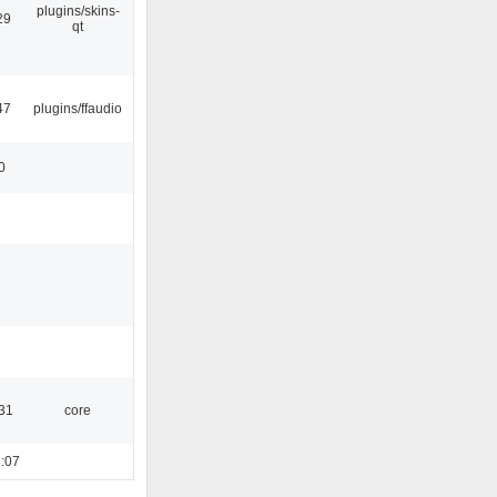
plugins/skins-
29
qt
47
plugins/ffaudio
0
:31
core
:07