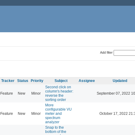
Add filter
Tracker
Status
Priority
Subject
Assignee
Updated
Second click on
column's header:
Feature
New
Minor
September 07, 2022 10
reverse the
sorting order
More
configurable VU
Feature
New
Minor
meter and
October 17, 2022 21:
spectrum
analyzer
Snap to the
bottom of the